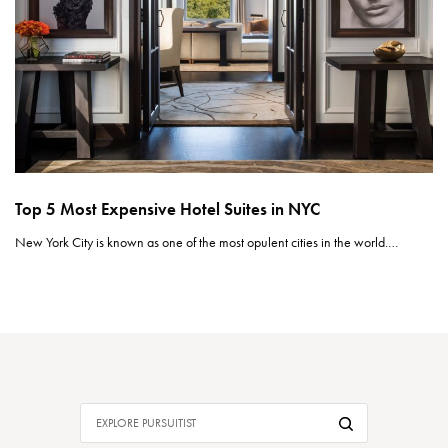
Top 5 Most Expensive Hotel Suites in NYC
New York City is known as one of the most opulent cities in the world.…