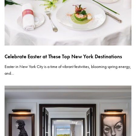
Celebrate Easter at These Top New York Destinations
Easter in New York City is a time of vibrant festivities, blooming spring energy,
and…