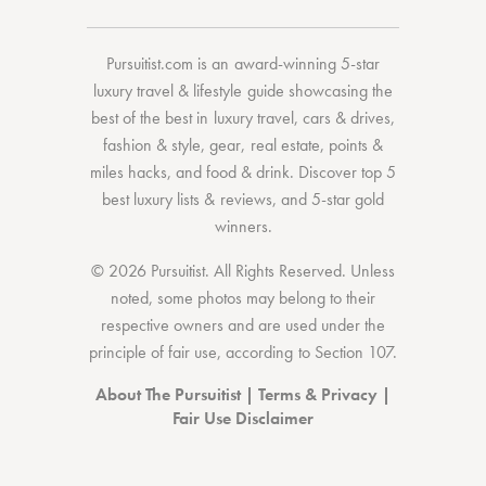
Pursuitist.com
is an award-winning 5-star
luxury travel & lifestyle guide showcasing the
best of the best
in
luxury travel
,
cars & drives
,
fashion & style
,
gear
,
real estate
,
points &
miles hacks
, and
food & drink
. Discover
top 5
best luxury lists
& reviews, and 5-star
gold
winners.
© 2026 Pursuitist. All Rights Reserved.
Unless
noted, some photos may belong to their
respective owners and are used under the
principle of fair use, according to
Section 107
.
About The Pursuitist
|
Terms & Privacy
|
Fair Use Disclaimer