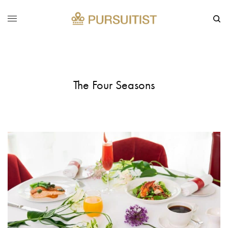
The Four Seasons