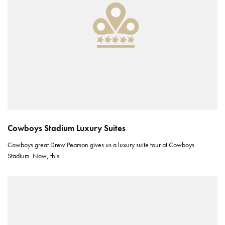
Cowboys Stadium Luxury Suites
Cowboys great Drew Pearson gives us a luxury suite tour at Cowboys
Stadium. Now, this…