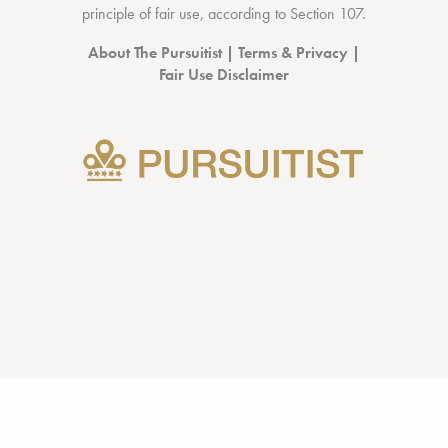
principle of fair use, according to
Section 107
.
About The Pursuitist
|
Terms & Privacy
|
Fair Use Disclaimer