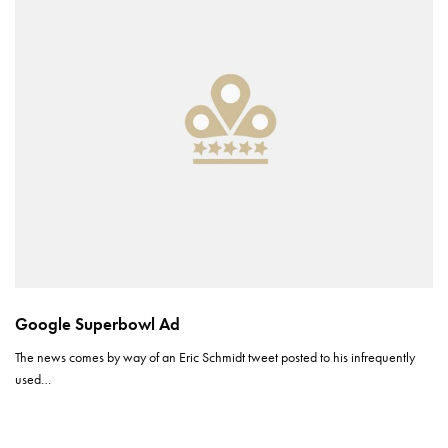
Google Superbowl Ad
The news comes by way of an Eric Schmidt tweet posted to his infrequently
used…