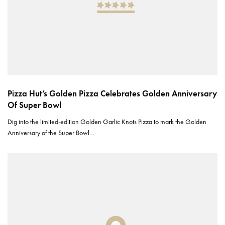
Pizza Hut’s Golden Pizza Celebrates Golden Anniversary
Of Super Bowl
Dig into the limited-edition Golden Garlic Knots Pizza to mark the Golden
Anniversary of the Super Bowl…