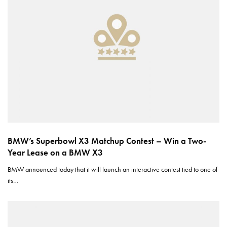
BMW’s Superbowl X3 Matchup Contest – Win a Two-
Year Lease on a BMW X3
BMW announced today that it will launch an interactive contest tied to one of
its…