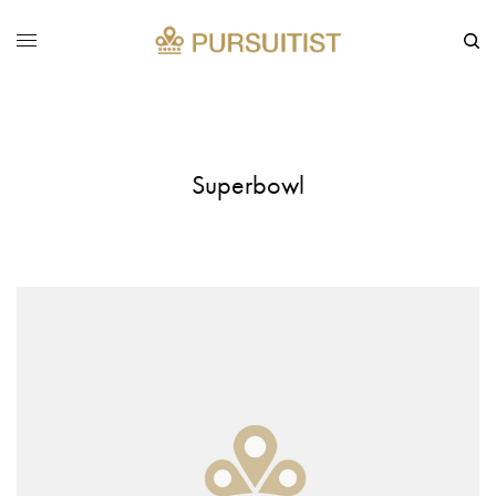
Superbowl