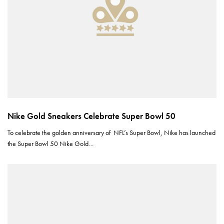
Nike Gold Sneakers Celebrate Super Bowl 50
To celebrate the golden anniversary of NFL’s Super Bowl, Nike has launched
the Super Bowl 50 Nike Gold…