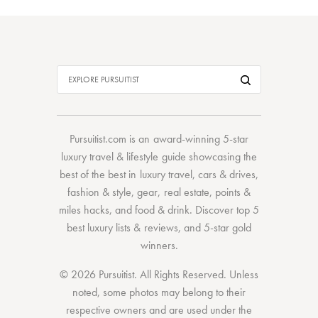
Pursuitist.com
is an award-winning 5-star
luxury travel & lifestyle guide showcasing the
best of the best
in
luxury travel
,
cars & drives
,
fashion & style
,
gear
,
real estate
,
points &
miles hacks
, and
food & drink
. Discover
top 5
best luxury lists
& reviews, and 5-star
gold
winners.
© 2026 Pursuitist. All Rights Reserved.
Unless
noted, some photos may belong to their
respective owners and are used under the