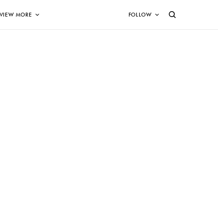
VIEW MORE
FOLLOW