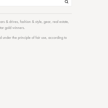
cars & drives
,
fashion & style
,
gear
,
real estate
,
tar
gold winners.
under the principle of fair use, according to