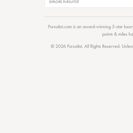
Pursuitist.com
is an award-winning 5-star luxury
points & miles h
© 2026 Pursuitist. All Rights Reserved.
Unless