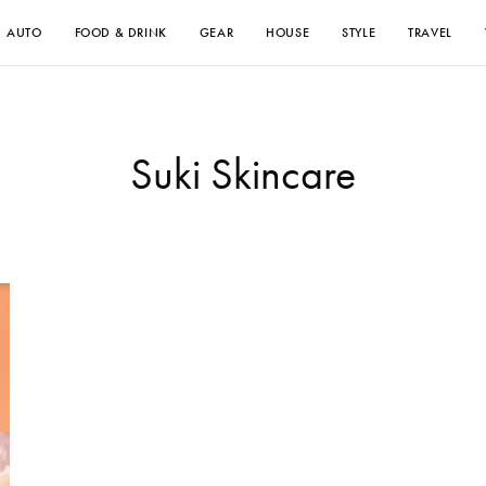
AUTO
FOOD & DRINK
GEAR
HOUSE
STYLE
TRAVEL
Suki Skincare