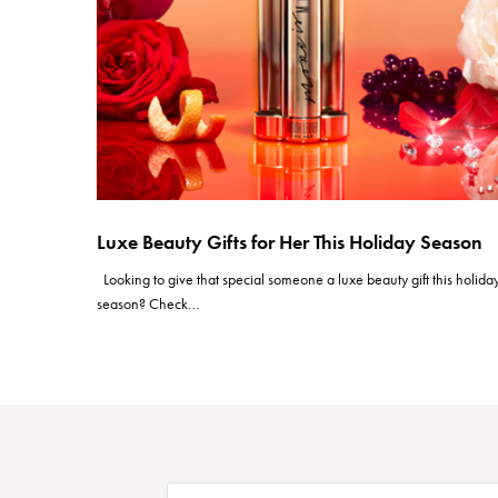
Luxe Beauty Gifts for Her This Holiday Season
Looking to give that special someone a luxe beauty gift this holida
season? Check…