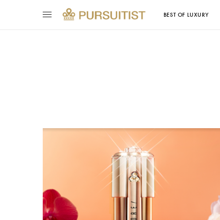
BEST OF LUXURY