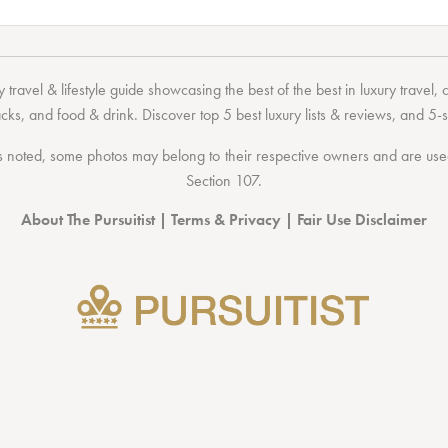
 travel & lifestyle guide showcasing the
best of the best
in
luxury travel
,
acks
, and
food & drink
. Discover
top 5 best luxury lists
& reviews, and 5-s
 noted, some photos may belong to their respective owners and are used 
Section 107
.
About The Pursuitist
|
Terms & Privacy
|
Fair Use Disclaimer