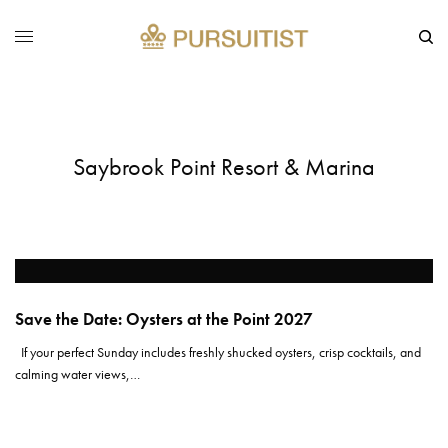
Saybrook Point Resort & Marina
Save the Date: Oysters at the Point 2027
If your perfect Sunday includes freshly shucked oysters, crisp cocktails, and
calming water views,…