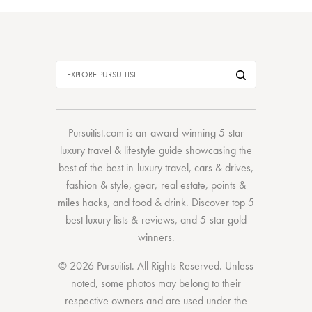
Pursuitist.com
is an award-winning 5-star
luxury travel & lifestyle guide showcasing the
best of the best
in
luxury travel
,
cars & drives
,
fashion & style
,
gear
,
real estate
,
points &
miles hacks
, and
food & drink
. Discover
top 5
best luxury lists
& reviews, and 5-star
gold
winners.
© 2026 Pursuitist. All Rights Reserved.
Unless
noted, some photos may belong to their
respective owners and are used under the