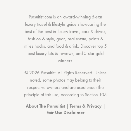
Pursuitist.com
is an award-winning 5-star
luxury travel & lifestyle guide showcasing the
best of the best
in
luxury travel
,
cars & drives
,
fashion & style
,
gear
,
real estate
,
points &
miles hacks
, and
food & drink
. Discover
top 5
best luxury lists
& reviews, and 5-star
gold
winners.
© 2026 Pursuitist. All Rights Reserved.
Unless
noted, some photos may belong to their
respective owners and are used under the
principle of fair use, according to
Section 107
.
About The Pursuitist
|
Terms & Privacy
|
Fair Use Disclaimer