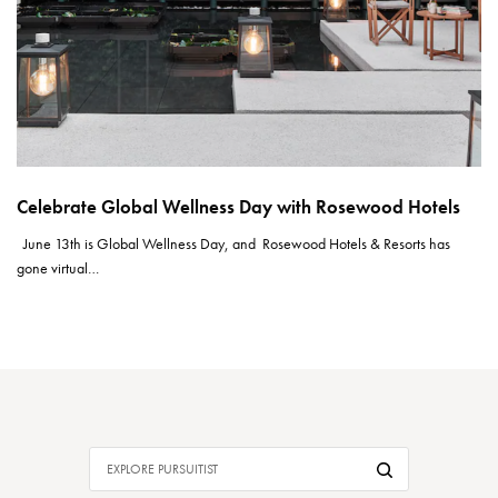
Celebrate Global Wellness Day with Rosewood Hotels
June 13th is Global Wellness Day, and Rosewood Hotels & Resorts has
gone virtual…