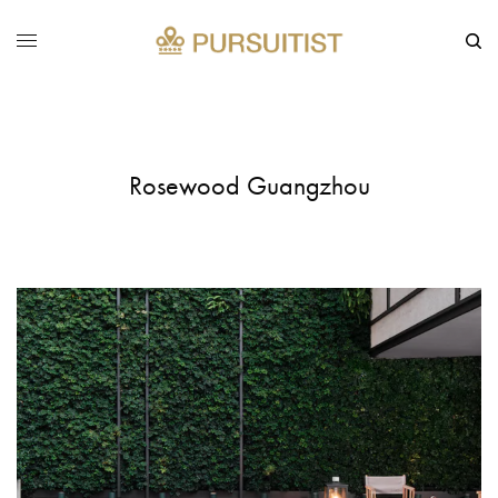
Rosewood Guangzhou