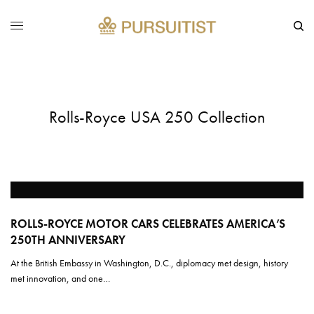
Rolls-Royce USA 250 Collection
ROLLS-ROYCE MOTOR CARS CELEBRATES AMERICA’S
250TH ANNIVERSARY
At the British Embassy in Washington, D.C., diplomacy met design, history
met innovation, and one…