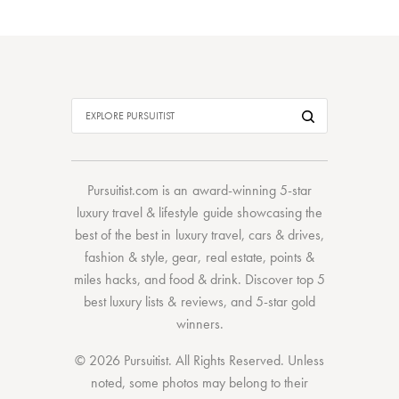
Pursuitist.com
is an award-winning 5-star
luxury travel & lifestyle guide showcasing the
best of the best
in
luxury travel
,
cars & drives
,
fashion & style
,
gear
,
real estate
,
points &
miles hacks
, and
food & drink
. Discover
top 5
best luxury lists
& reviews, and 5-star
gold
winners.
© 2026 Pursuitist. All Rights Reserved.
Unless
noted, some photos may belong to their