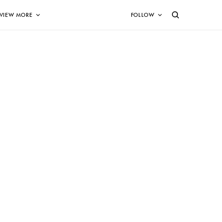
VIEW MORE
FOLLOW