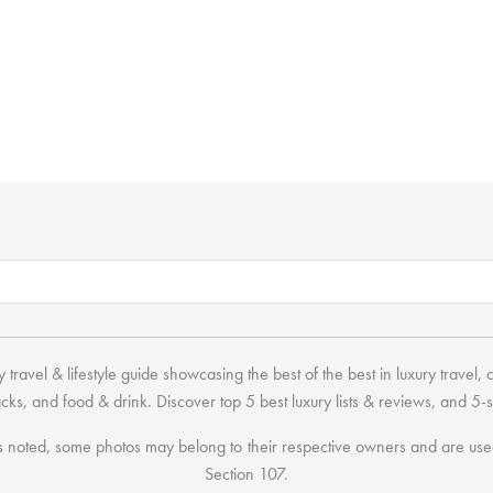
 travel & lifestyle guide showcasing the
best of the best
in
luxury travel
,
acks
, and
food & drink
. Discover
top 5 best luxury lists
& reviews, and 5-s
 noted, some photos may belong to their respective owners and are used 
Section 107
.