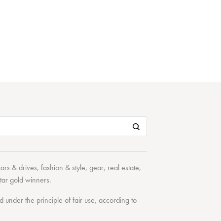
cars & drives
,
fashion & style
,
gear
,
real estate
,
tar
gold winners.
under the principle of fair use, according to