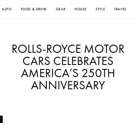
AUTO
FOOD & DRINK
GEAR
HOUSE
STYLE
TRAVEL
ROLLS-ROYCE MOTOR
CARS CELEBRATES
AMERICA’S 250TH
ANNIVERSARY