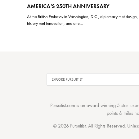
AMERICA’S 250TH ANNIVERSARY
At the British Embassy in Washington, D.C., diplomacy met design,
history met innovation, and one…
Pursuitist.com
is an award-winning 5-star luxury
points & miles h
© 2026 Pursuitist. All Rights Reserved.
Unless