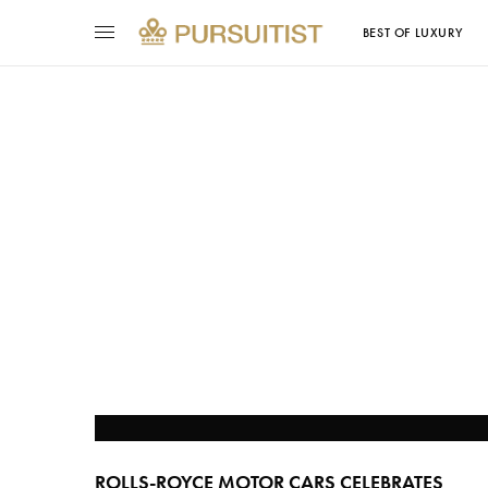
BEST OF LUXURY
ROLLS-ROYCE MOTOR CARS CELEBRATES