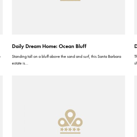
Daily Dream Home: Ocean Bluff
D
e
Standing tall on a bluff above the sand and surf, this Santa Barbara
T
estate is…
s