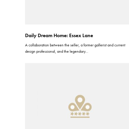
Daily Dream Home: Essex Lane
A collaboration between the seller, a former gallerist and current
design professional, and the legendary…