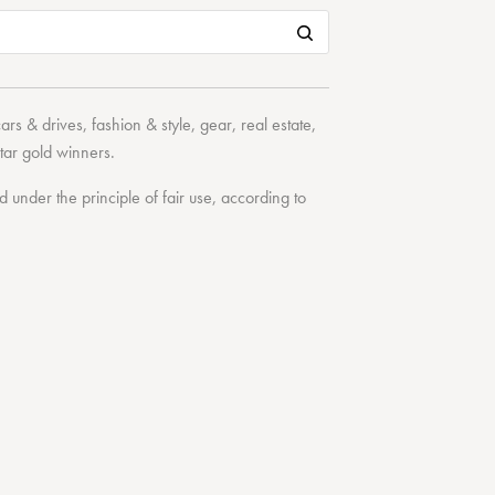
cars & drives
,
fashion & style
,
gear
,
real estate
,
tar
gold winners.
under the principle of fair use, according to