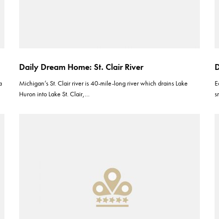
Daily Dream Home: St. Clair River
D
a
Michigan’s St. Clair river is 40-mile-long river which drains Lake
E
Huron into Lake St. Clair,…
s