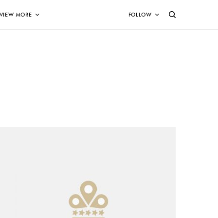
VIEW MORE
FOLLOW