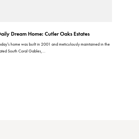
aily Dream Home: Cutler Oaks Estates
oday’s home was built in 2001 and meticulously maintained in the
ated South Coral Gables,…