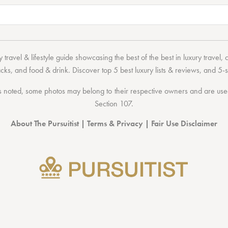
 travel & lifestyle guide showcasing the
best of the best
in
luxury travel
,
acks
, and
food & drink
. Discover
top 5 best luxury lists
& reviews, and 5-s
 noted, some photos may belong to their respective owners and are used 
Section 107
.
About The Pursuitist
|
Terms & Privacy
|
Fair Use Disclaimer