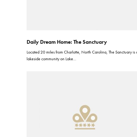
Daily Dream Home: The Sanctuary
Located 20 miles from Charlotte, North Carolina, The Sanctuary is 
lakeside community on Lake…