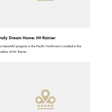
aily Dream Home: Mt Rainier
his beautiful property in the Pacific Northwest is nestled in the
hadow of Mt. Rainer…