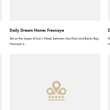
Daily Dream Home: Fresnaye
D
Set on the slopes of Lion’s Head, between Sea Point and Bantry Bay,
P
Fresnaye is…
i