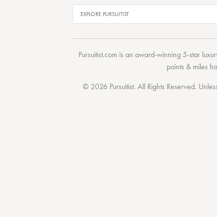
Pursuitist.com
is an award-winning 5-star luxury
points & miles h
© 2026 Pursuitist. All Rights Reserved.
Unless