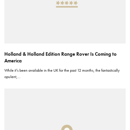
Holland & Holland Edition Range Rover Is Coming to
America
While it’s been available in the UK for the past 12 months, the fantastically
opulent,…