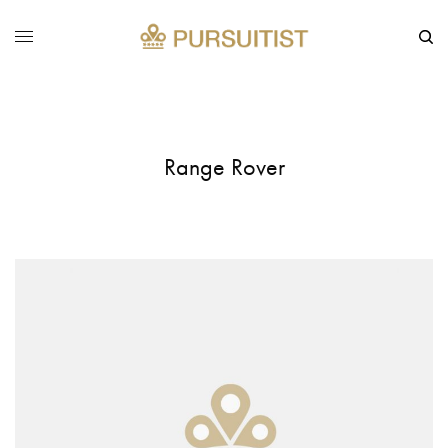
Range Rover