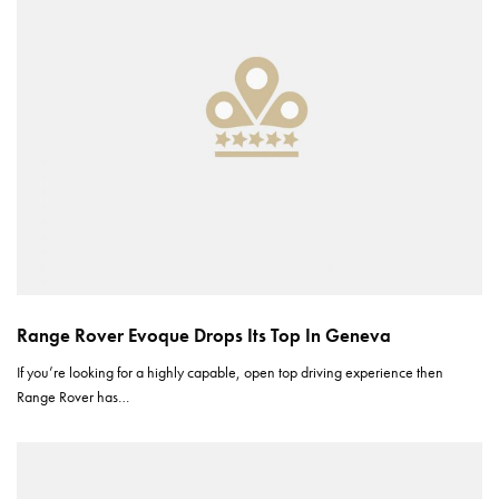
Range Rover Evoque Drops Its Top In Geneva
If you’re looking for a highly capable, open top driving experience then
Range Rover has…