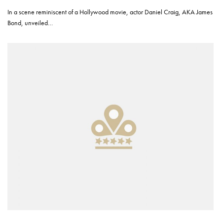
In a scene reminiscent of a Hollywood movie, actor Daniel Craig, AKA James
Bond, unveiled…