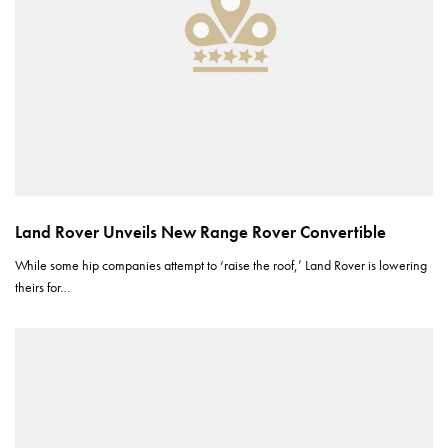
Land Rover Unveils New Range Rover Convertible
While some hip companies attempt to ‘raise the roof,’ Land Rover is lowering
theirs for…