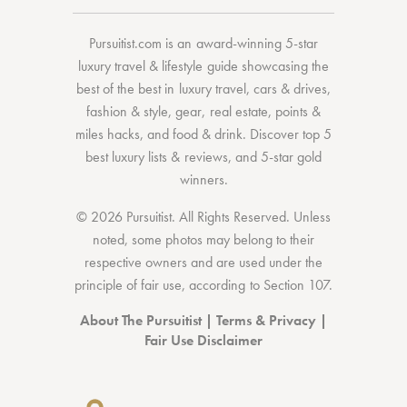
Pursuitist.com
is an award-winning 5-star
luxury travel & lifestyle guide showcasing the
best of the best
in
luxury travel
,
cars & drives
,
fashion & style
,
gear
,
real estate
,
points &
miles hacks
, and
food & drink
. Discover
top 5
best luxury lists
& reviews, and 5-star
gold
winners.
© 2026 Pursuitist. All Rights Reserved.
Unless
noted, some photos may belong to their
respective owners and are used under the
principle of fair use, according to
Section 107
.
About The Pursuitist
|
Terms & Privacy
|
Fair Use Disclaimer