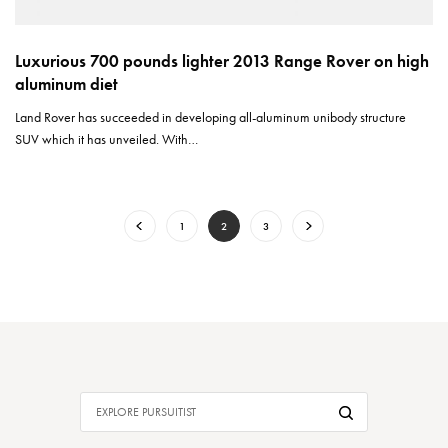
Luxurious 700 pounds lighter 2013 Range Rover on high
aluminum diet
Land Rover has succeeded in developing all-aluminum unibody structure
SUV which it has unveiled. With…
1
2
3