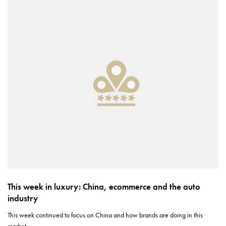
This week in luxury: China, ecommerce and the auto
industry
This week continued to focus on China and how brands are doing in this