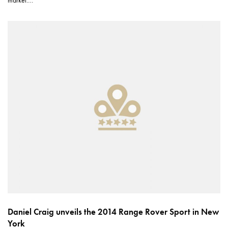
market.…
Daniel Craig unveils the 2014 Range Rover Sport in New
York