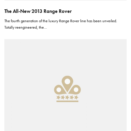
The All-New 2013 Range Rover
The fourth generation of the luxury Range Rover line has been unveiled.
Totally reengineered, the…