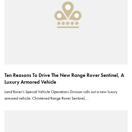
Ten Reasons To Drive The New Range Rover Sentinel, A
Luxury Armored Vehicle
Land Rover’s Special Vehicle Operations Division rolls out a new luxury
armored vehicle. Christened Range Rover Sentinel,…