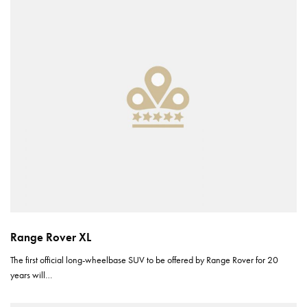
Range Rover XL
The first official long-wheelbase SUV to be offered by Range Rover for 20
years will…