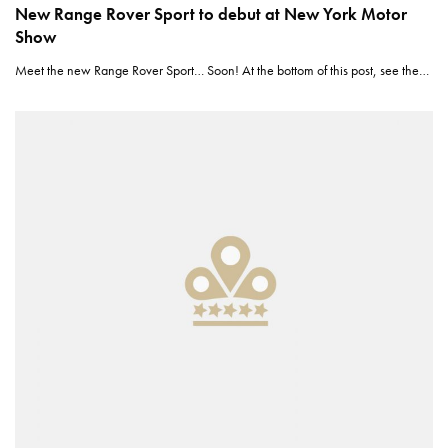
New Range Rover Sport to debut at New York Motor
Show
Meet the new Range Rover Sport… Soon! At the bottom of this post, see the…