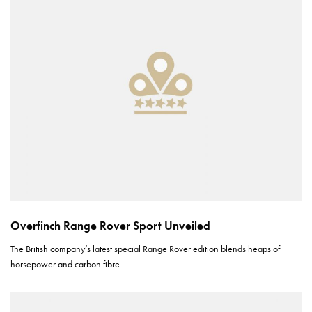
Overfinch Range Rover Sport Unveiled
The British company’s latest special Range Rover edition blends heaps of
horsepower and carbon fibre…