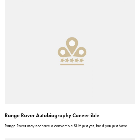
Range Rover Autobiography Convertible
Range Rover may not have a convertible SUV just yet, but if you just have…