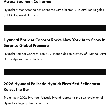
Across Southern California
Hyundai Motor America has partnered with Children’s Hospital Los Angeles
(CHLA) to provide free car…
Hyundai Boulder Concept Rocks New York Auto Show in
Surprise Global Premiere
Hyundai Boulder Concept is an SUV-shaped design preview of Hyundai’s first
U.S. body-on-frame vehicle, a…
2026 Hyundai Palisade Hybrid: Electrified Refinement
Raises the Bar
The all-new 2026 Hyundai Palisade Hybrid represents the next evolution of
Hyundai’s flagship three-row SUV.…