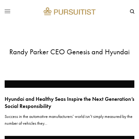
Randy Parker CEO Genesis and Hyundai
Hyundai and Healthy Seas Inspire the Next Generation’s
Social Responsibility
Success in the automotive manufacturers’ world isn’t simply measured by the
number of vehicles they…