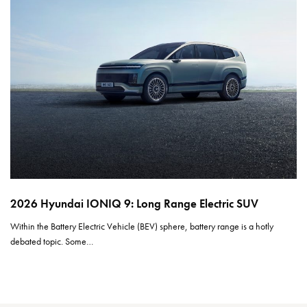
2026 Hyundai IONIQ 9: Long Range Electric SUV
Within the Battery Electric Vehicle (BEV) sphere, battery range is a hotly
debated topic. Some…