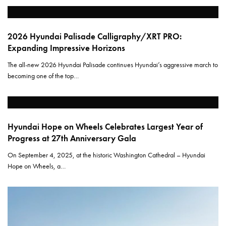
2026 Hyundai Palisade Calligraphy/XRT PRO:
Expanding Impressive Horizons
The all-new 2026 Hyundai Palisade continues Hyundai’s aggressive march to
becoming one of the top…
Hyundai Hope on Wheels Celebrates Largest Year of
Progress at 27th Anniversary Gala
On September 4, 2025, at the historic Washington Cathedral – Hyundai
Hope on Wheels, a…