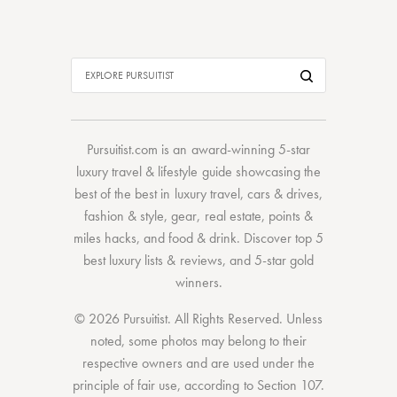
Pursuitist.com
is an award-winning 5-star
luxury travel & lifestyle guide showcasing the
best of the best
in
luxury travel
,
cars & drives
,
fashion & style
,
gear
,
real estate
,
points &
miles hacks
, and
food & drink
. Discover
top 5
best luxury lists
& reviews, and 5-star
gold
winners.
© 2026 Pursuitist. All Rights Reserved.
Unless
noted, some photos may belong to their
respective owners and are used under the
principle of fair use, according to
Section 107
.