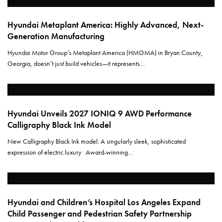
Hyundai Metaplant America: Highly Advanced, Next-
Generation Manufacturing
Hyundai Motor Group’s Metaplant America (HMGMA) in Bryan County,
Georgia, doesn’t just build vehicles—it represents…
Hyundai Unveils 2027 IONIQ 9 AWD Performance
Calligraphy Black Ink Model
New Calligraphy Black Ink model: A singularly sleek, sophisticated
expression of electric luxury Award-winning…
Hyundai and Children’s Hospital Los Angeles Expand
Child Passenger and Pedestrian Safety Partnership