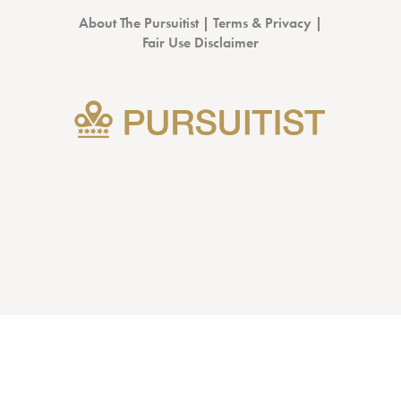
About The Pursuitist
|
Terms & Privacy
|
Fair Use Disclaimer