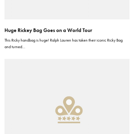
Huge Rickey Bag Goes on a World Tour
This Ricky handbag is huge! Ralph Lauren has taken their iconic Ricky Bag
and turned…