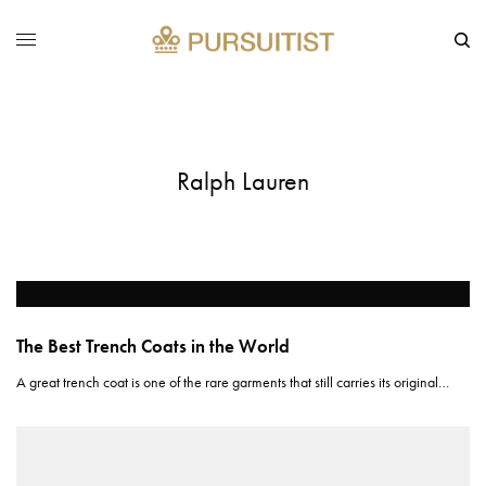
Ralph Lauren
The Best Trench Coats in the World
A great trench coat is one of the rare garments that still carries its original…