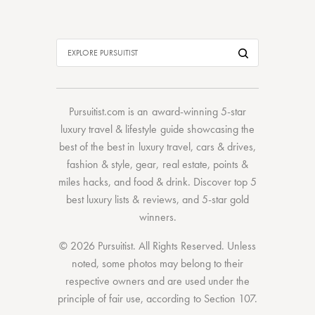
Pursuitist.com
is an award-winning 5-star
luxury travel & lifestyle guide showcasing the
best of the best
in
luxury travel
,
cars & drives
,
fashion & style
,
gear
,
real estate
,
points &
miles hacks
, and
food & drink
. Discover
top 5
best luxury lists
& reviews, and 5-star
gold
winners.
© 2026 Pursuitist. All Rights Reserved.
Unless
noted, some photos may belong to their
respective owners and are used under the
principle of fair use, according to
Section 107
.