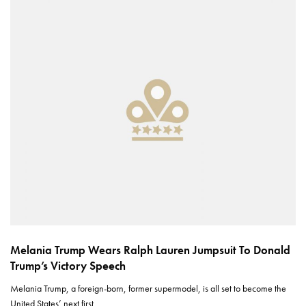
Melania Trump Wears Ralph Lauren Jumpsuit To Donald
Trump’s Victory Speech
Melania Trump, a foreign-born, former supermodel, is all set to become the
United States’ next first…