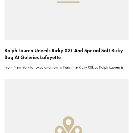
Ralph Lauren Unveils Ricky XXL And Special Soft Ricky
Bag At Galeries Lafayette
From New York to Tokyo and now in Paris, the Ricky XXL by Ralph Lauren is…