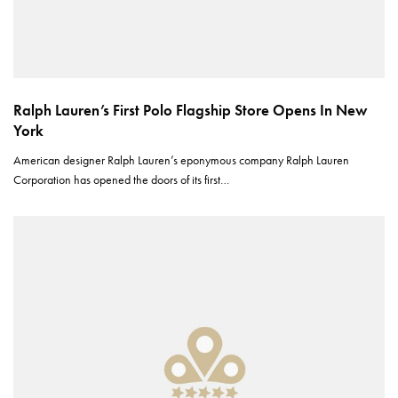
Ralph Lauren’s First Polo Flagship Store Opens In New
York
American designer Ralph Lauren’s eponymous company Ralph Lauren
Corporation has opened the doors of its first…