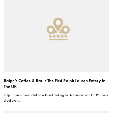
Ralph’s Coffee & Bar Is The First Ralph Lauren Eatery In
The UK
Ralph Lauren is not satisfied with just making the Americans and the Parisians
drool over…