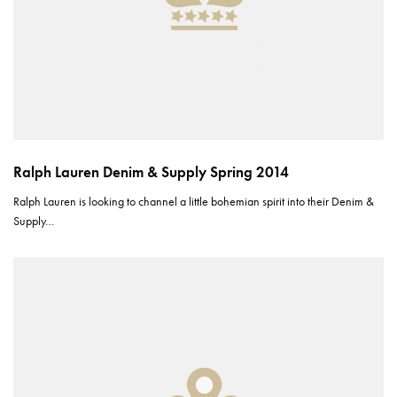
Ralph Lauren Denim & Supply Spring 2014
Ralph Lauren is looking to channel a little bohemian spirit into their Denim &
Supply…