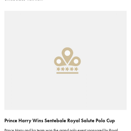
Prince Harry Wins Sentebale Royal Salute Polo Cup
Prince Harry and his team won the grand polo event sponsored by Royal