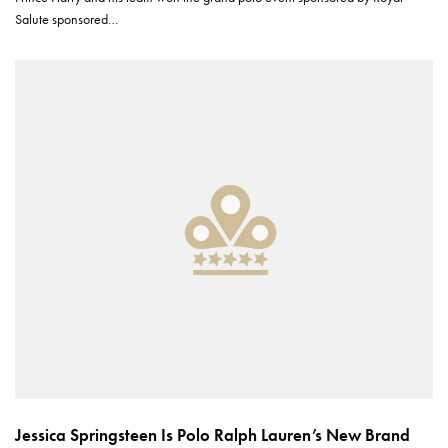
Salute sponsored…
Jessica Springsteen Is Polo Ralph Lauren’s New Brand