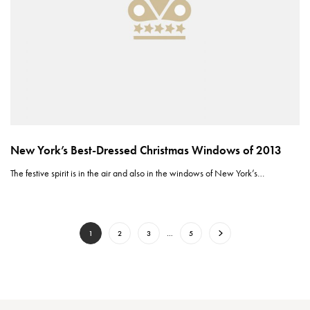
New York’s Best-Dressed Christmas Windows of 2013
The festive spirit is in the air and also in the windows of New York’s…
1
2
3
…
5