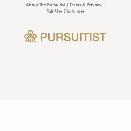
About The Pursuitist
|
Terms & Privacy
|
Fair Use Disclaimer