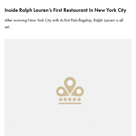
Inside Ralph Lauren’s First Restaurant In New York City
After wowing New York City with its first Polo flagship, Ralph Lauren is all
set…