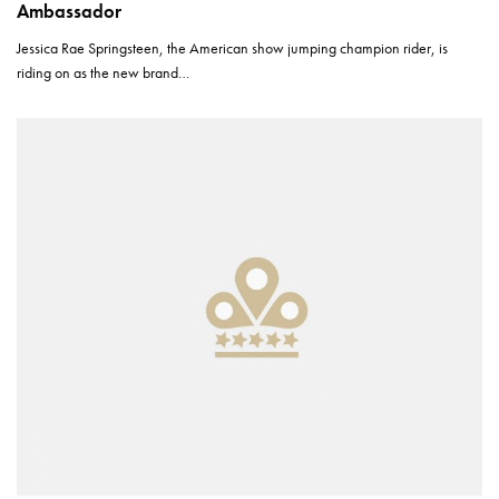
Ambassador
Jessica Rae Springsteen, the American show jumping champion rider, is
riding on as the new brand…