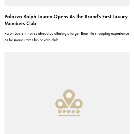
Palazzo Ralph Lauren Opens As The Brand’s First Luxury
Members Club
Ralph Lauren moves ahead by offering a larger-than-life shopping experience
as he inaugurates his private club…