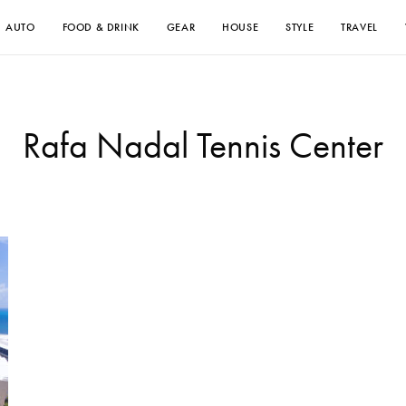
AUTO
FOOD & DRINK
GEAR
HOUSE
STYLE
TRAVEL
Rafa Nadal Tennis Center