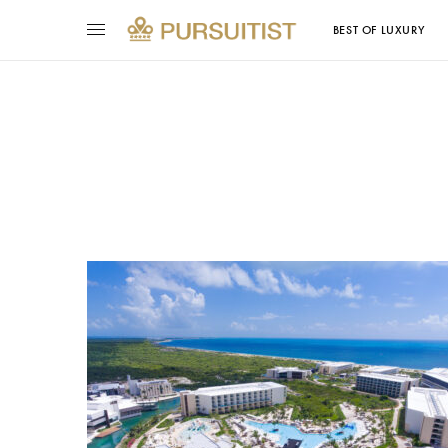
BEST OF LUXURY