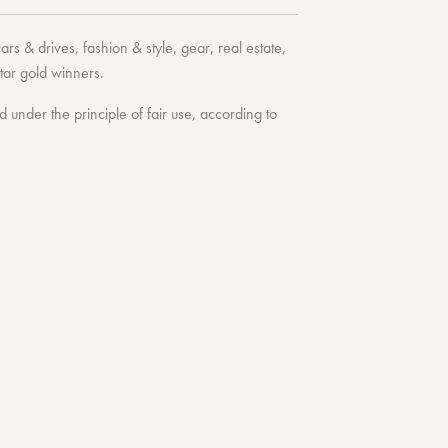
cars & drives
,
fashion & style
,
gear
,
real estate
,
tar
gold winners.
under the principle of fair use, according to