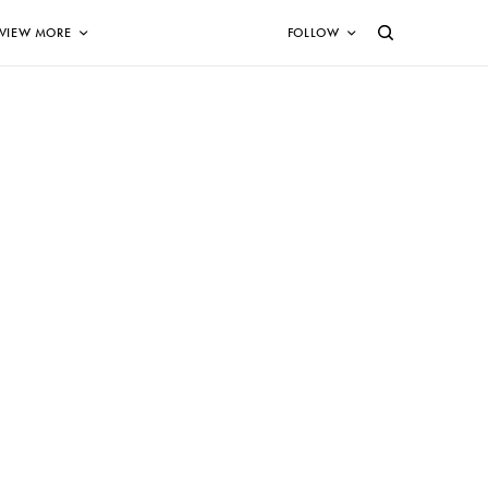
VIEW MORE
FOLLOW