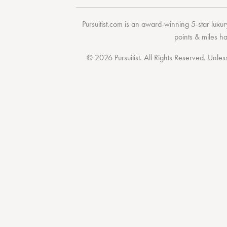
Pursuitist.com
is an award-winning 5-star luxury
points & miles h
© 2026 Pursuitist. All Rights Reserved.
Unless