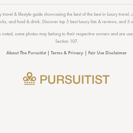
 travel & lifestyle guide showcasing the
best of the best
in
luxury travel
,
acks
, and
food & drink
. Discover
top 5 best luxury lists
& reviews, and 5-s
 noted, some photos may belong to their respective owners and are used 
Section 107
.
About The Pursuitist
|
Terms & Privacy
|
Fair Use Disclaimer