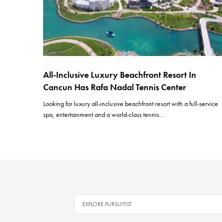
All-Inclusive Luxury Beachfront Resort In
Cancun Has Rafa Nadal Tennis Center
Looking for luxury all-inclusive beachfront resort with a full-service
spa, entertainment and a world-class tennis…