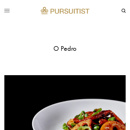
O Pedro