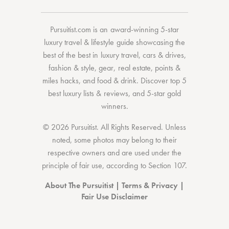
Pursuitist.com
is an award-winning 5-star
luxury travel & lifestyle guide showcasing the
best of the best
in
luxury travel
,
cars & drives
,
fashion & style
,
gear
,
real estate
,
points &
miles hacks
, and
food & drink
. Discover
top 5
best luxury lists
& reviews, and 5-star
gold
winners.
© 2026 Pursuitist. All Rights Reserved.
Unless
noted, some photos may belong to their
respective owners and are used under the
principle of fair use, according to
Section 107
.
About The Pursuitist
|
Terms & Privacy
|
Fair Use Disclaimer