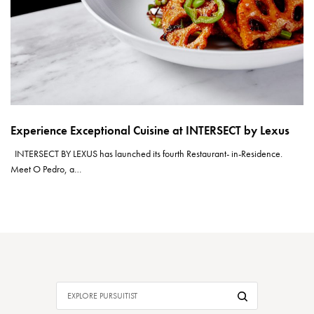
Experience Exceptional Cuisine at INTERSECT by Lexus
INTERSECT BY LEXUS has launched its fourth Restaurant- in-Residence.
Meet O Pedro, a…