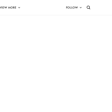
VIEW MORE
FOLLOW