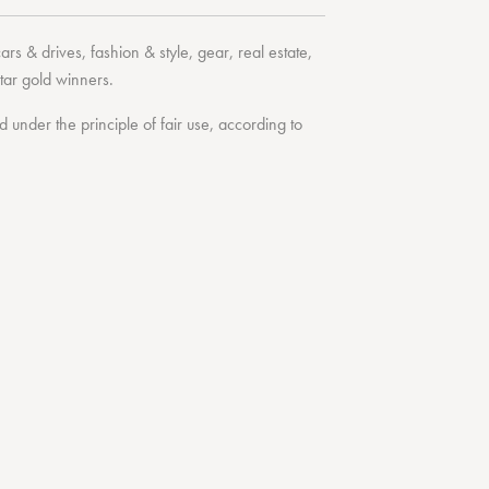
cars & drives
,
fashion & style
,
gear
,
real estate
,
tar
gold winners.
under the principle of fair use, according to