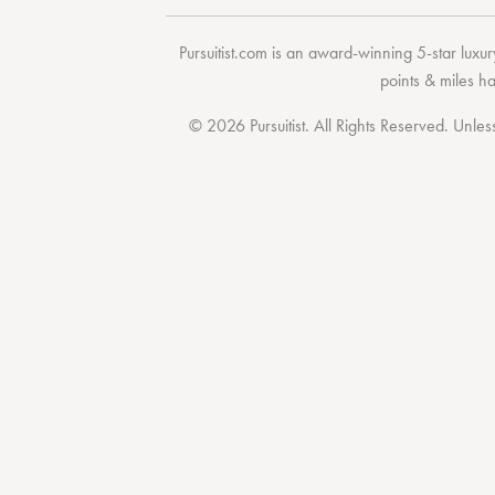
Pursuitist.com
is an award-winning 5-star luxury
points & miles h
© 2026 Pursuitist. All Rights Reserved.
Unless