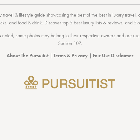
 travel & lifestyle guide showcasing the
best of the best
in
luxury travel
,
acks
, and
food & drink
. Discover
top 5 best luxury lists
& reviews, and 5-s
 noted, some photos may belong to their respective owners and are used 
Section 107
.
About The Pursuitist
|
Terms & Privacy
|
Fair Use Disclaimer