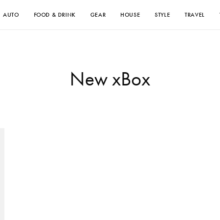
AUTO
FOOD & DRINK
GEAR
HOUSE
STYLE
TRAVEL
New xBox