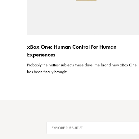
xBox One: Human Control For Human
Experiences
Probably the hottest subjects these days, the brand new xBox One
has been finally brought…