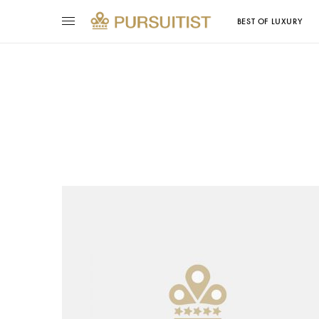
BEST OF LUXURY