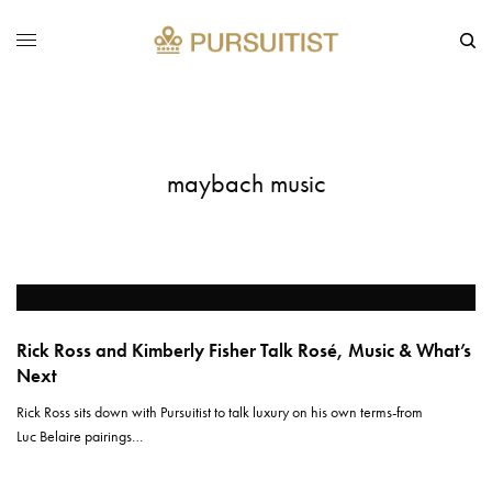
maybach music
Rick Ross and Kimberly Fisher Talk Rosé, Music & What’s
Next
Rick Ross sits down with Pursuitist to talk luxury on his own terms-from
Luc Belaire pairings…