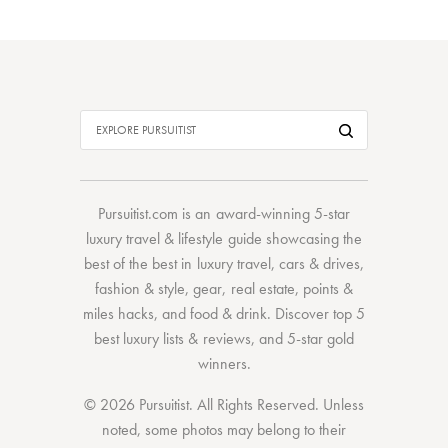
Pursuitist.com
is an award-winning 5-star
luxury travel & lifestyle guide showcasing the
best of the best
in
luxury travel
,
cars & drives
,
fashion & style
,
gear
,
real estate
,
points &
miles hacks
, and
food & drink
. Discover
top 5
best luxury lists
& reviews, and 5-star
gold
winners.
© 2026 Pursuitist. All Rights Reserved.
Unless
noted, some photos may belong to their