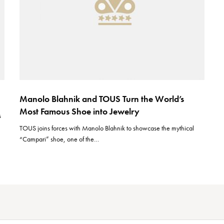
Manolo Blahnik and TOUS Turn the World’s
Most Famous Shoe into Jewelry
s
TOUS joins forces with Manolo Blahnik to showcase the mythical
“Campari” shoe, one of the…