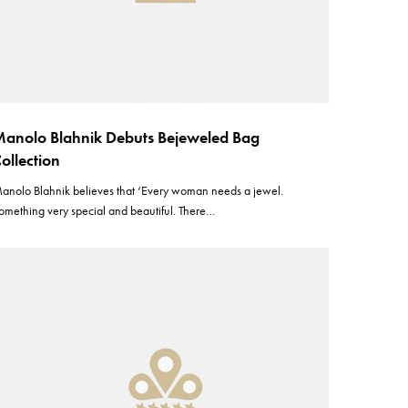
anolo Blahnik Debuts Bejeweled Bag
ollection
anolo Blahnik believes that ‘Every woman needs a jewel.
omething very special and beautiful. There…