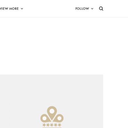
VIEW MORE
FOLLOW