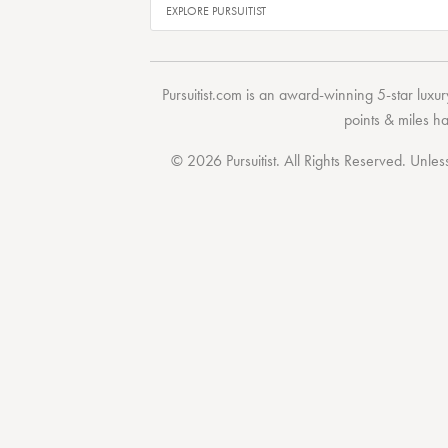
Pursuitist.com
is an award-winning 5-star luxury
points & miles h
© 2026 Pursuitist. All Rights Reserved.
Unless