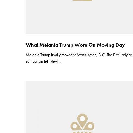
What Melania Trump Wore On Moving Day
Melania Trump finally moved to Washington, D.C. The First Lady a
son Barron left New…