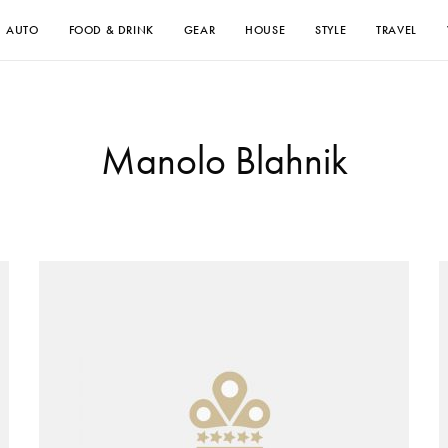
AUTO
FOOD & DRINK
GEAR
HOUSE
STYLE
TRAVEL
Manolo Blahnik