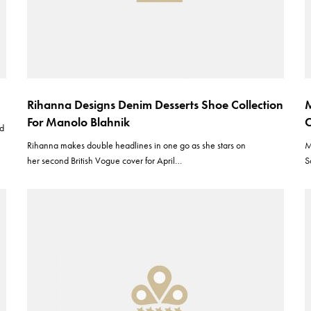
Rihanna Designs Denim Desserts Shoe Collection
M
For Manolo Blahnik
C
nd
Rihanna makes double headlines in one go as she stars on
M
her second British Vogue cover for April…
S