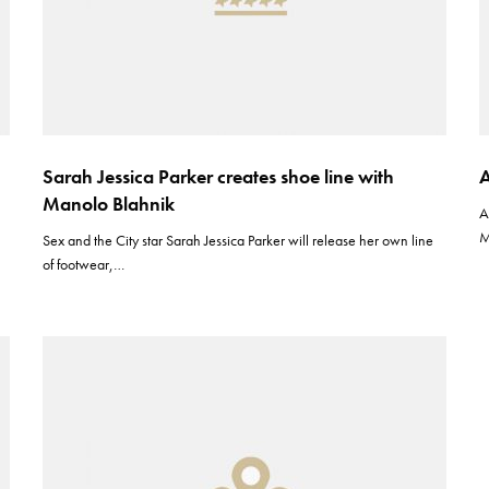
Sarah Jessica Parker creates shoe line with
A
Manolo Blahnik
A
M
Sex and the City star Sarah Jessica Parker will release her own line
of footwear,…