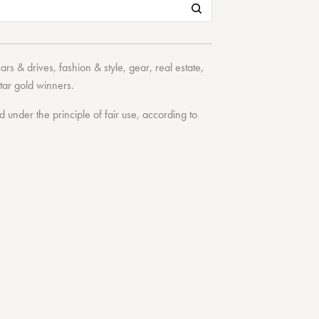
cars & drives
,
fashion & style
,
gear
,
real estate
,
tar
gold winners.
under the principle of fair use, according to