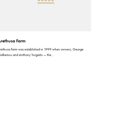
rethusa Farm
rethusa Farm was established in 1999 when owners, George
alkemus and Anthony Yurgaitis — the…