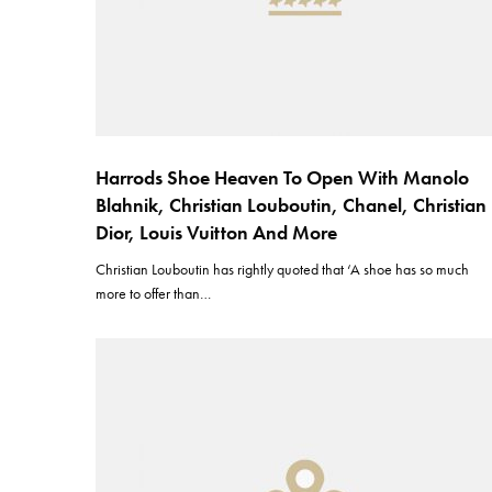
Harrods Shoe Heaven To Open With Manolo
Blahnik, Christian Louboutin, Chanel, Christian
Dior, Louis Vuitton And More
Christian Louboutin has rightly quoted that ‘A shoe has so much
more to offer than…