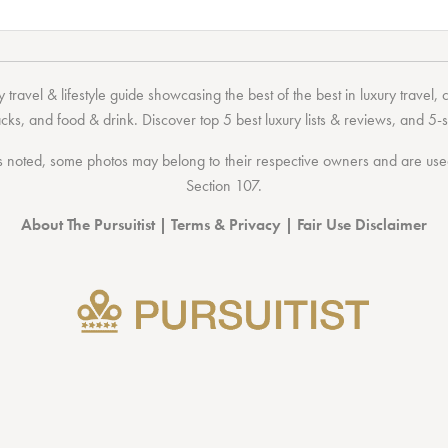
 travel & lifestyle guide showcasing the
best of the best
in
luxury travel
,
acks
, and
food & drink
. Discover
top 5 best luxury lists
& reviews, and 5-s
 noted, some photos may belong to their respective owners and are used 
Section 107
.
About The Pursuitist
|
Terms & Privacy
|
Fair Use Disclaimer