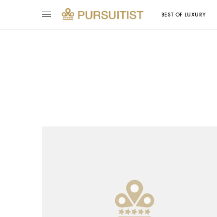
BEST OF LUXURY