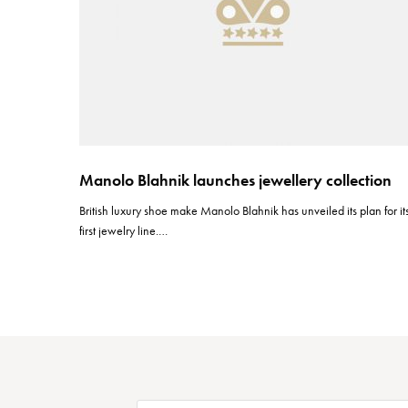
Manolo Blahnik launches jewellery collection
British luxury shoe make Manolo Blahnik has unveiled its plan for it
first jewelry line.…