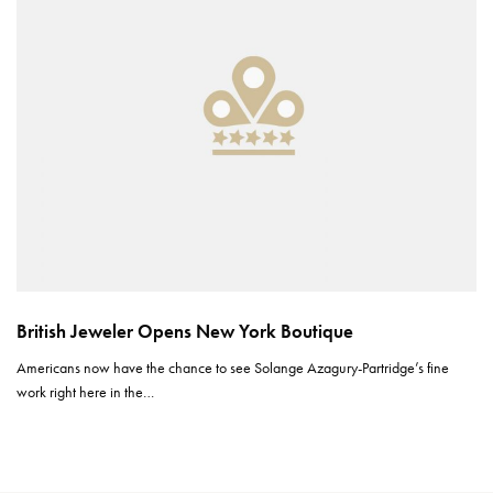
British Jeweler Opens New York Boutique
Americans now have the chance to see Solange Azagury-Partridge’s fine
work right here in the…