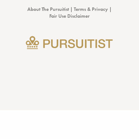
About The Pursuitist
|
Terms & Privacy
|
Fair Use Disclaimer