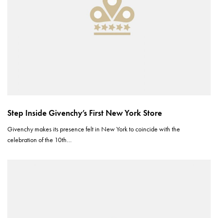
Step Inside Givenchy’s First New York Store
Givenchy makes its presence felt in New York to coincide with the
celebration of the 10th…