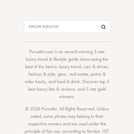
Pursuitist.com
is an award-winning 5-star
luxury travel & lifestyle guide showcasing the
best of the best
in
luxury travel
,
cars & drives
,
fashion & style
,
gear
,
real estate
,
points &
miles hacks
, and
food & drink
. Discover
top 5
best luxury lists
& reviews, and 5-star
gold
winners.
© 2026 Pursuitist. All Rights Reserved.
Unless
noted, some photos may belong to their
respective owners and are used under the
principle of fair use, according to
Section 107
.