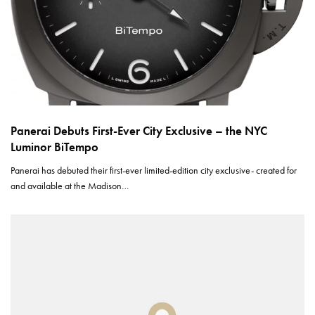
Panerai Debuts First-Ever City Exclusive – the NYC
Luminor BiTempo
Panerai has debuted their first-ever limited-edition city exclusive- created for
and available at the Madison…