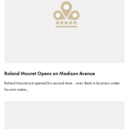
Roland Mouret Opens on Madison Avenue
Roland Mouret just opened his second store… ever. Back in business under
his own name,…