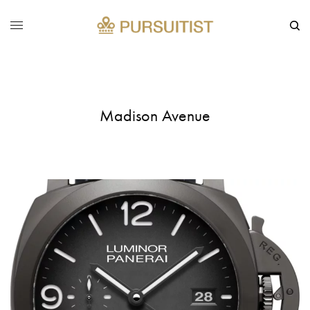
Madison Avenue