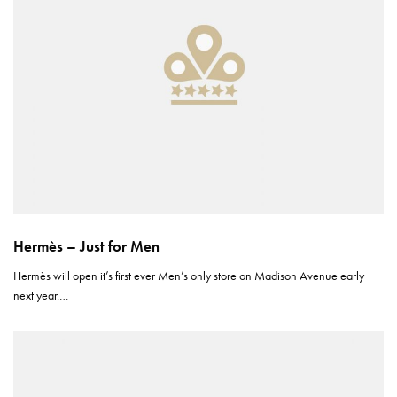
Hermès – Just for Men
Hermès will open it’s first ever Men’s only store on Madison Avenue early
next year.…