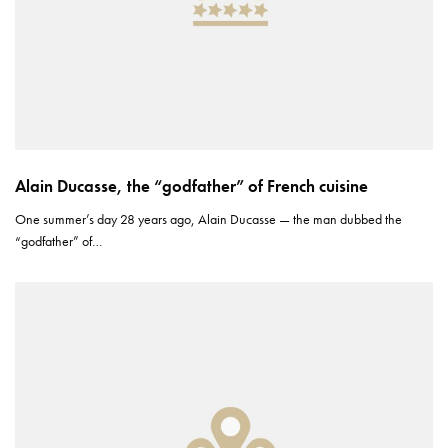
Alain Ducasse, the “godfather” of French cuisine
One summer’s day 28 years ago, Alain Ducasse — the man dubbed the
“godfather” of…