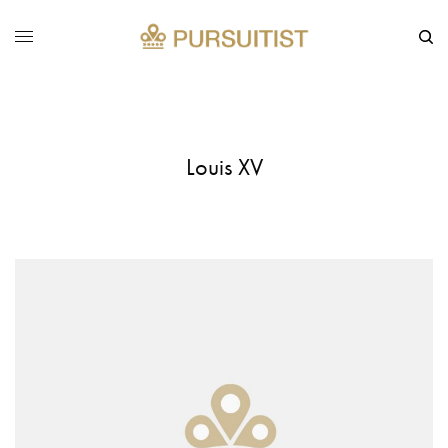
Louis XV