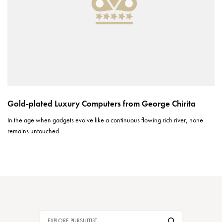
Gold-plated Luxury Computers from George Chirita
In the age when gadgets evolve like a continuous flowing rich river, none
remains untouched…