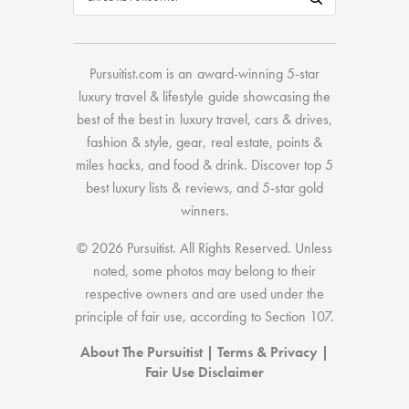
Pursuitist.com
is an award-winning 5-star
luxury travel & lifestyle guide showcasing the
best of the best
in
luxury travel
,
cars & drives
,
fashion & style
,
gear
,
real estate
,
points &
miles hacks
, and
food & drink
. Discover
top 5
best luxury lists
& reviews, and 5-star
gold
winners.
© 2026 Pursuitist. All Rights Reserved.
Unless
noted, some photos may belong to their
respective owners and are used under the
principle of fair use, according to
Section 107
.
About The Pursuitist
|
Terms & Privacy
|
Fair Use Disclaimer