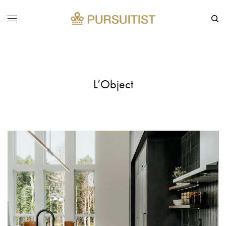
L’Object