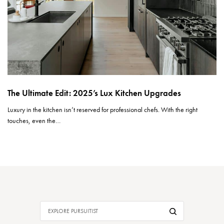
The Ultimate Edit: 2025’s Lux Kitchen Upgrades
Luxury in the kitchen isn’t reserved for professional chefs. With the right
touches, even the…