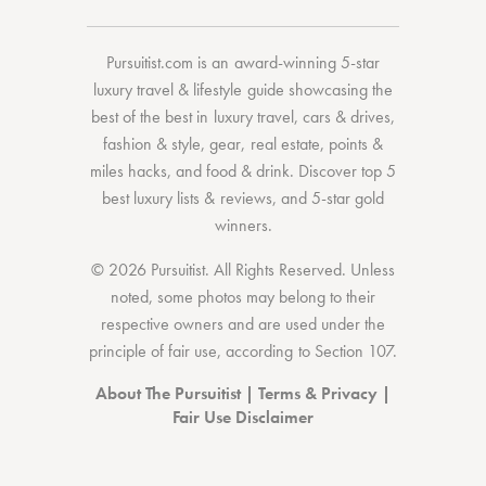
Pursuitist.com
is an award-winning 5-star
luxury travel & lifestyle guide showcasing the
best of the best
in
luxury travel
,
cars & drives
,
fashion & style
,
gear
,
real estate
,
points &
miles hacks
, and
food & drink
. Discover
top 5
best luxury lists
& reviews, and 5-star
gold
winners.
© 2026 Pursuitist. All Rights Reserved.
Unless
noted, some photos may belong to their
respective owners and are used under the
principle of fair use, according to
Section 107
.
About The Pursuitist
|
Terms & Privacy
|
Fair Use Disclaimer