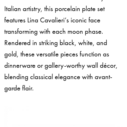
Italian artistry, this porcelain plate set
features Lina Cavalieri’s iconic face
transforming with each moon phase.
Rendered in striking black, white, and
gold, these versatile pieces function as
dinnerware or gallery-worthy wall décor,
blending classical elegance with avant-
garde flair.