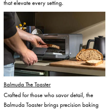
that elevate every setting.
Balmuda The Toaster
Crafted for those who savor detail, the
Balmuda Toaster brings precision baking