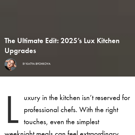
The Ultimate Edit: 2025’s Lux Kitchen
Upgrades
BY
KATYA BYCHKOVA
L
uxury in the kitchen isn’t reserved for
professional chefs. With the right
touches, even the simplest
weeknight meals can feel extraordinary.