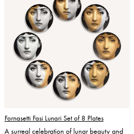
Fornasetti Fasi Lunari Set of 8 Plates
A surreal celebration of lunar beauty and