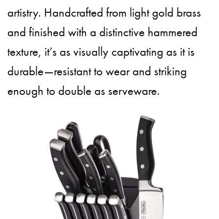
artistry. Handcrafted from light gold brass
and finished with a distinctive hammered
texture, it’s as visually captivating as it is
durable—resistant to wear and striking
enough to double as serveware.