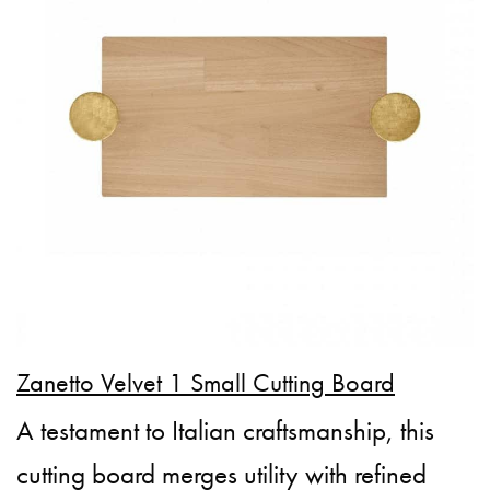
Zanetto Velvet 1 Small Cutting Board
A testament to Italian craftsmanship, this
cutting board merges utility with refined