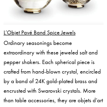
L’Objet Pavé Band Spice Jewels
Ordinary seasonings become
extraordinary with these jeweled salt and
pepper shakers. Each spherical piece is
crafted from hand-blown crystal, encircled
by a band of 24K gold-plated brass and
encrusted with Swarovski crystals. More
than table accessories, they are objets d’art