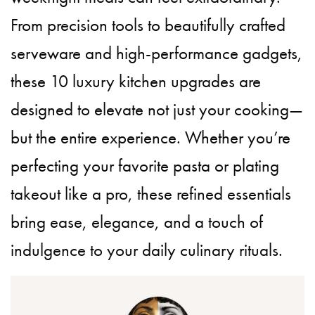
From precision tools to beautifully crafted
serveware and high-performance gadgets,
these 10 luxury kitchen upgrades are
designed to elevate not just your cooking—
but the entire experience. Whether you’re
perfecting your favorite pasta or plating
takeout like a pro, these refined essentials
bring ease, elegance, and a touch of
indulgence to your daily culinary rituals.