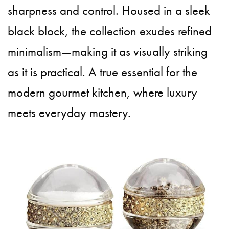
sharpness and control. Housed in a sleek
black block, the collection exudes refined
minimalism—making it as visually striking
as it is practical. A true essential for the
modern gourmet kitchen, where luxury
meets everyday mastery.