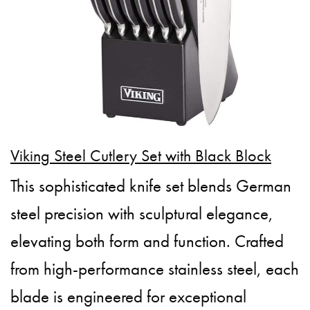
Viking Steel Cutlery Set with Black Block
This sophisticated knife set blends German
steel precision with sculptural elegance,
elevating both form and function. Crafted
from high-performance stainless steel, each
blade is engineered for exceptional