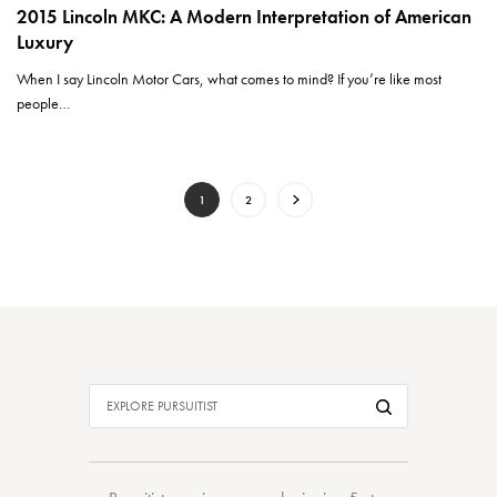
2015 Lincoln MKC: A Modern Interpretation of American
Luxury
When I say Lincoln Motor Cars, what comes to mind? If you’re like most
people…
1
2