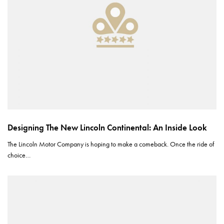
Designing The New Lincoln Continental: An Inside Look
The Lincoln Motor Company is hoping to make a comeback. Once the ride of
choice…