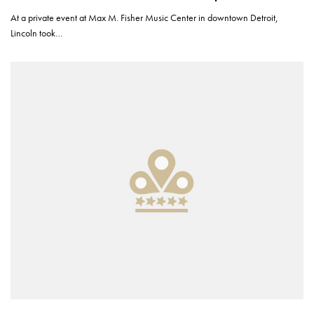
At a private event at Max M. Fisher Music Center in downtown Detroit,
Lincoln took…