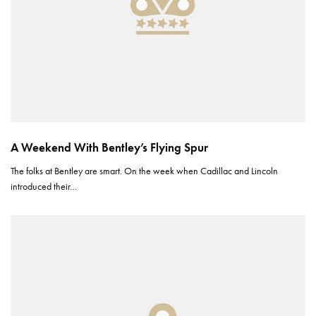
A Weekend With Bentley’s Flying Spur
The folks at Bentley are smart. On the week when Cadillac and Lincoln
introduced their…