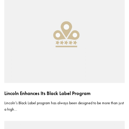
Lincoln Enhances Its Black Label Program
Lincoln’s Black Label program has always been designed to be more than just
a high…