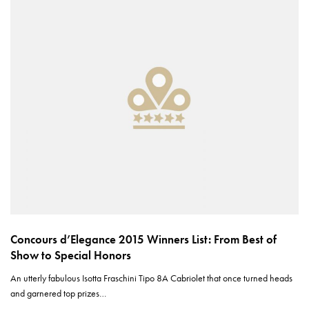
Concours d’Elegance 2015 Winners List: From Best of
Show to Special Honors
An utterly fabulous Isotta Fraschini Tipo 8A Cabriolet that once turned heads
and garnered top prizes…