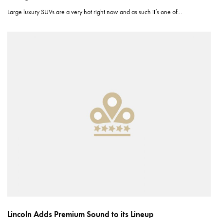
Large luxury SUVs are a very hot right now and as such it’s one of…
Lincoln Adds Premium Sound to its Lineup