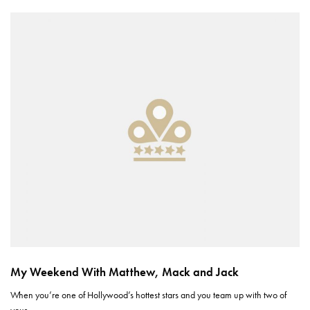
My Weekend With Matthew, Mack and Jack
When you’re one of Hollywood’s hottest stars and you team up with two of