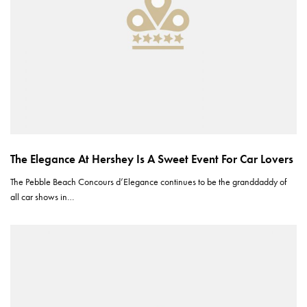
The Elegance At Hershey Is A Sweet Event For Car Lovers
The Pebble Beach Concours d’Elegance continues to be the granddaddy of
all car shows in…