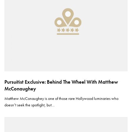
Pursuitist Exclusive: Behind The Wheel With Matthew
McConaughey
Matthew McConaughey is one of those rare Hollywood luminaries who
doesn’t seek the spotlight, but…