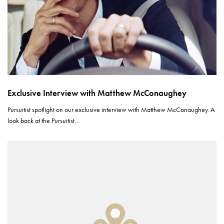
Exclusive Interview with Matthew McConaughey
Pursuitist spotlight on our exclusive interview with Matthew McConaughey. A
look back at the Pursuitist…