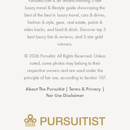
Pursuitist.com
is an award-winning 5-star
luxury travel & lifestyle guide showcasing the
best of the best
in
luxury travel
,
cars & drives
,
fashion & style
,
gear
,
real estate
,
points &
miles hacks
, and
food & drink
. Discover
top 5
best luxury lists
& reviews, and 5-star
gold
winners.
© 2026 Pursuitist. All Rights Reserved.
Unless
noted, some photos may belong to their
respective owners and are used under the
principle of fair use, according to
Section 107
.
About The Pursuitist
|
Terms & Privacy
|
Fair Use Disclaimer