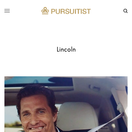
Lincoln