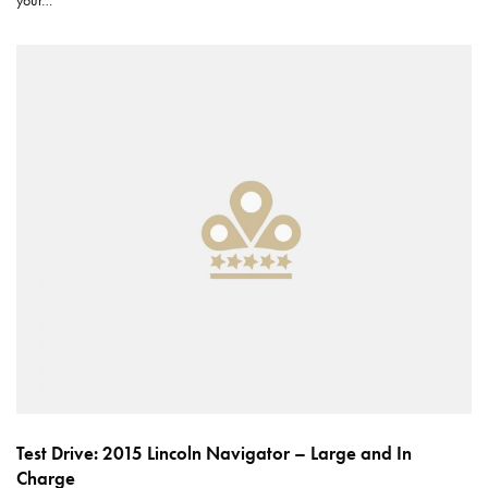
your…
Test Drive: 2015 Lincoln Navigator – Large and In
Charge