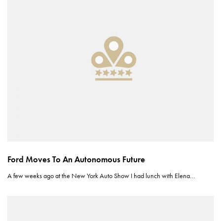
Ford Moves To An Autonomous Future
A few weeks ago at the New York Auto Show I had lunch with Elena…