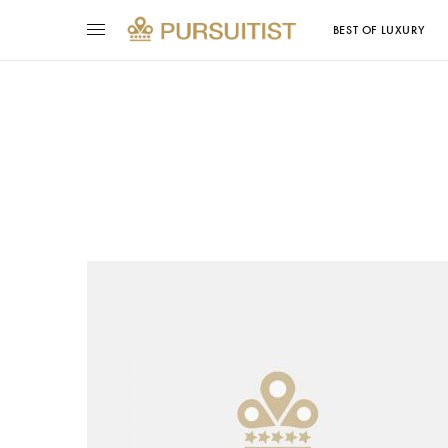
BEST OF LUXURY