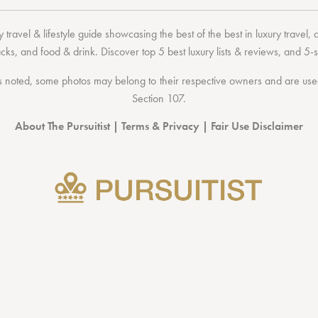
 travel & lifestyle guide showcasing the
best of the best
in
luxury travel
,
acks
, and
food & drink
. Discover
top 5 best luxury lists
& reviews, and 5-s
 noted, some photos may belong to their respective owners and are used 
Section 107
.
About The Pursuitist
|
Terms & Privacy
|
Fair Use Disclaimer