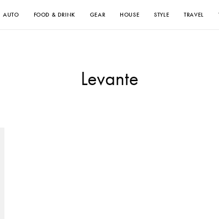
AUTO
FOOD & DRINK
GEAR
HOUSE
STYLE
TRAVEL
Levante