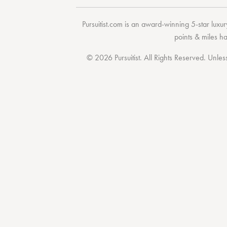
Pursuitist.com
is an award-winning 5-star luxury
points & miles h
© 2026 Pursuitist. All Rights Reserved.
Unless