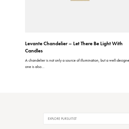
Levante Chandelier – Let There Be Light With
Candles
A chandelier is not only a source of illumination, but a well-design
one is also…