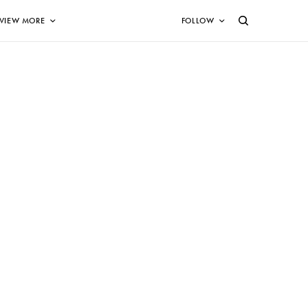
VIEW MORE
FOLLOW