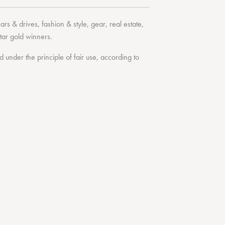
cars & drives
,
fashion & style
,
gear
,
real estate
,
tar
gold winners.
under the principle of fair use, according to