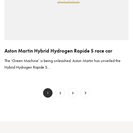
Aston Martin Hybrid Hydrogen Rapide S race car
The ‘Green Machine’ is being unleashed. Aston Martin has unveiled the
Hybrid Hydrogen Rapide S…
1
2
3