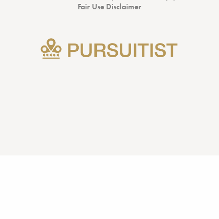
Fair Use Disclaimer