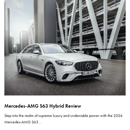
Mercedes-AMG S63 Hybrid Review
Step into the realm of supreme luxury and undeniable power with the 2024
Mercedes-AMG S63…