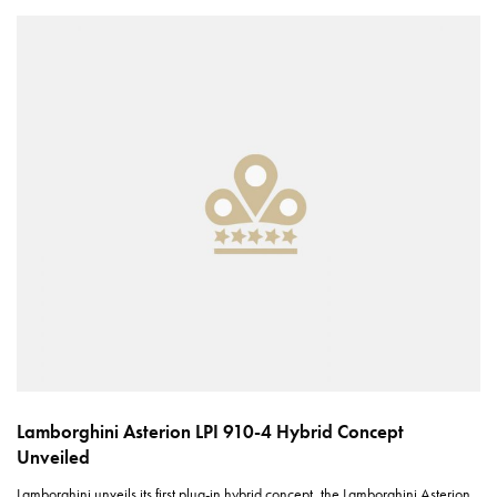
Lamborghini Asterion LPI 910-4 Hybrid Concept
Unveiled
Lamborghini unveils its first plug-in hybrid concept, the Lamborghini Asterion