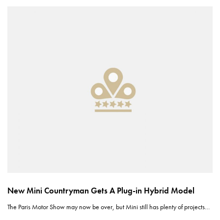
New Mini Countryman Gets A Plug-in Hybrid Model
The Paris Motor Show may now be over, but Mini still has plenty of projects…