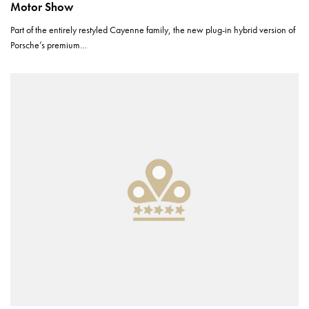
Motor Show
Part of the entirely restyled Cayenne family, the new plug-in hybrid version of
Porsche’s premium…