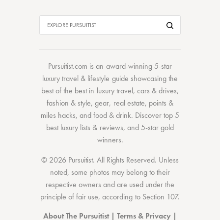
Pursuitist.com
is an award-winning 5-star
luxury travel & lifestyle guide showcasing the
best of the best
in
luxury travel
,
cars & drives
,
fashion & style
,
gear
,
real estate
,
points &
miles hacks
, and
food & drink
. Discover
top 5
best luxury lists
& reviews, and 5-star
gold
winners.
© 2026 Pursuitist. All Rights Reserved.
Unless
noted, some photos may belong to their
respective owners and are used under the
principle of fair use, according to
Section 107
.
About The Pursuitist
|
Terms & Privacy
|