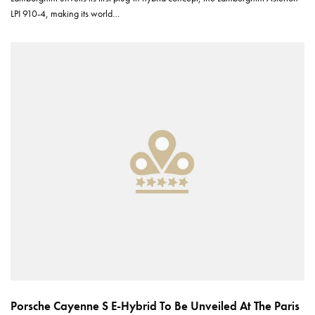
LPI 910-4, making its world…
Porsche Cayenne S E-Hybrid To Be Unveiled At The Paris