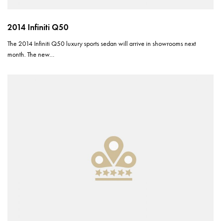
2014 Infiniti Q50
The 2014 Infiniti Q50 luxury sports sedan will arrive in showrooms next
month. The new…