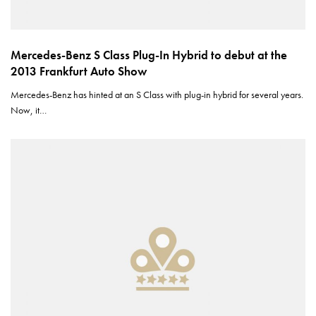
Mercedes-Benz S Class Plug-In Hybrid to debut at the
2013 Frankfurt Auto Show
Mercedes-Benz has hinted at an S Class with plug-in hybrid for several years.
Now, it…