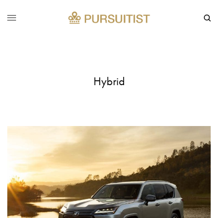
Hybrid