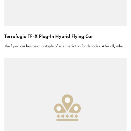
Terrafugia TF-X Plug-In Hybrid Flying Car
The flying car has been a staple of science fiction for decades. After all, who…