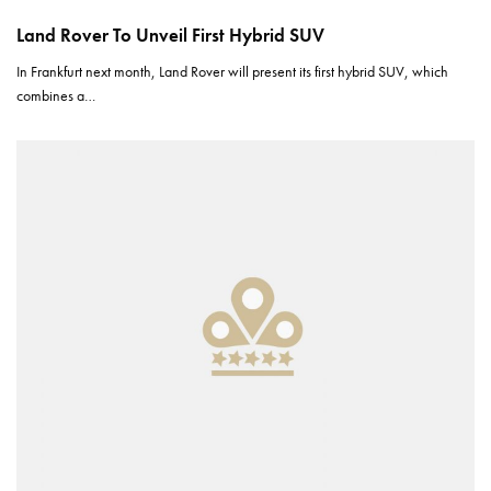
Land Rover To Unveil First Hybrid SUV
In Frankfurt next month, Land Rover will present its first hybrid SUV, which
combines a…