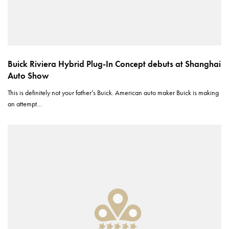
Buick Riviera Hybrid Plug-In Concept debuts at Shanghai
Auto Show
This is definitely not your father’s Buick. American auto maker Buick is making
an attempt…