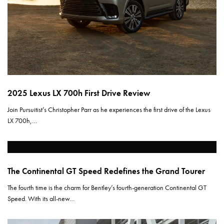
2025 Lexus LX 700h First Drive Review
Join Pursuitist’s Christopher Parr as he experiences the first drive of the Lexus
LX 700h,…
The Continental GT Speed Redefines the Grand Tourer
The fourth time is the charm for Bentley’s fourth-generation Continental GT
Speed. With its all-new…