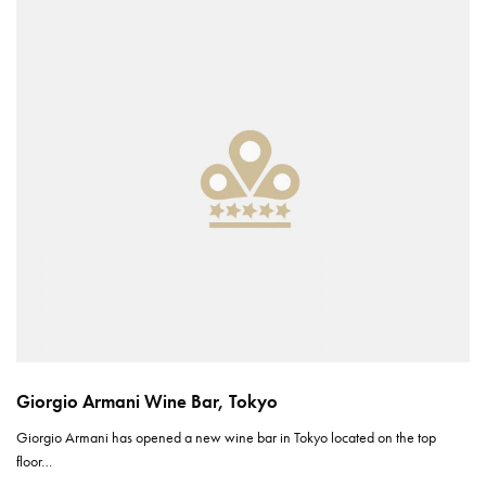
Giorgio Armani Wine Bar, Tokyo
Giorgio Armani has opened a new wine bar in Tokyo located on the top
floor…