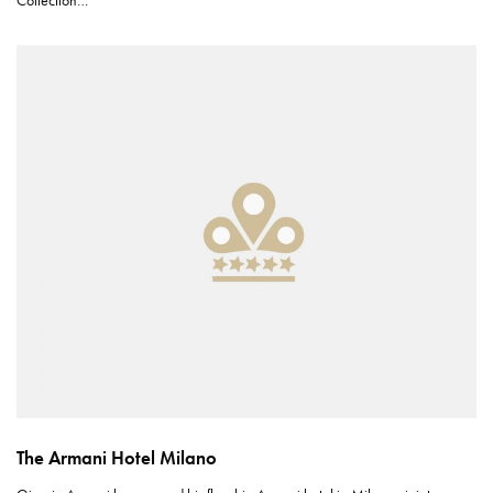
Collection…
The Armani Hotel Milano