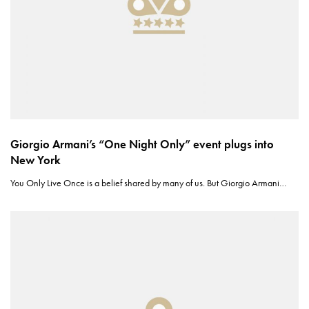
Giorgio Armani’s “One Night Only” event plugs into
New York
You Only Live Once is a belief shared by many of us. But Giorgio Armani…