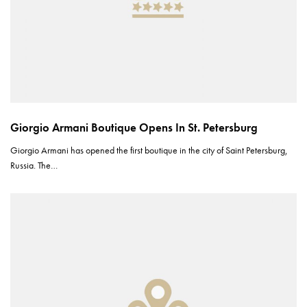
Giorgio Armani Boutique Opens In St. Petersburg
Giorgio Armani has opened the first boutique in the city of Saint Petersburg,
Russia. The…