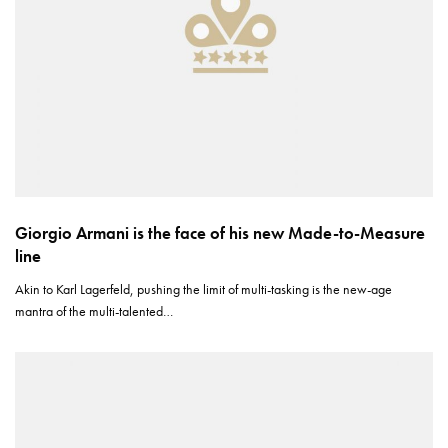
Giorgio Armani is the face of his new Made-to-Measure
line
Akin to Karl Lagerfeld, pushing the limit of multi-tasking is the new-age
mantra of the multi-talented…