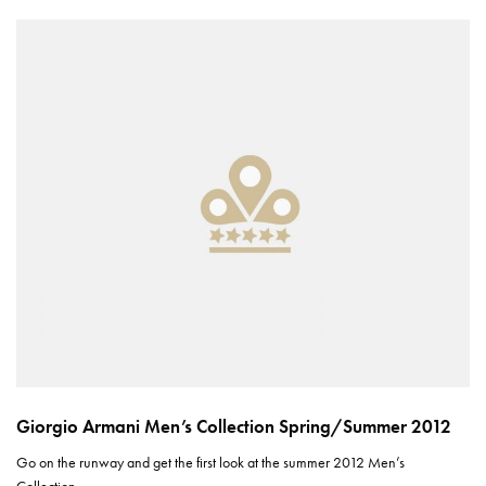
Giorgio Armani Men’s Collection Spring/Summer 2012
Go on the runway and get the first look at the summer 2012 Men’s