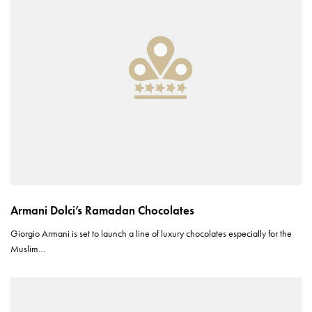
Armani Dolci’s Ramadan Chocolates
Giorgio Armani is set to launch a line of luxury chocolates especially for the
Muslim…