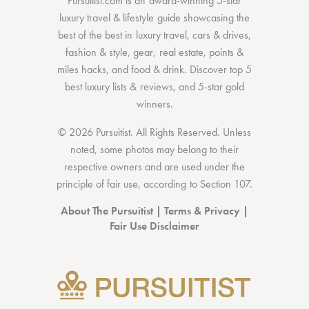
Pursuitist.com
is an award-winning 5-star
luxury travel & lifestyle guide showcasing the
best of the best
in
luxury travel
,
cars & drives
,
fashion & style
,
gear
,
real estate
,
points &
miles hacks
, and
food & drink
. Discover
top 5
best luxury lists
& reviews, and 5-star
gold
winners.
© 2026 Pursuitist. All Rights Reserved.
Unless
noted, some photos may belong to their
respective owners and are used under the
principle of fair use, according to
Section 107
.
About The Pursuitist
|
Terms & Privacy
|
Fair Use Disclaimer