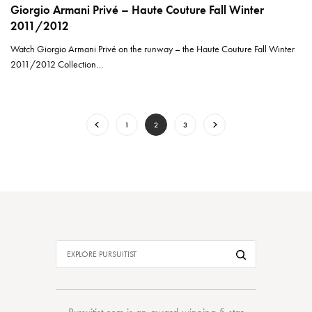
Giorgio Armani Privé – Haute Couture Fall Winter
2011/2012
Watch Giorgio Armani Privé on the runway – the Haute Couture Fall Winter
2011/2012 Collection…
1
2
3