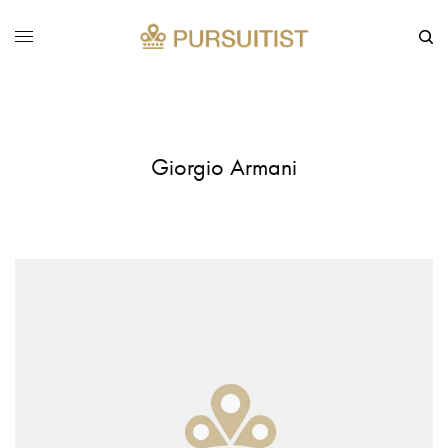
Giorgio Armani