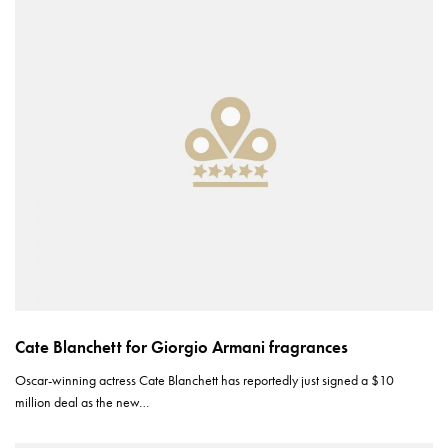
Cate Blanchett for Giorgio Armani fragrances
Oscar-winning actress Cate Blanchett has reportedly just signed a $10
million deal as the new…