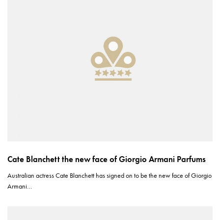
Cate Blanchett the new face of Giorgio Armani Parfums
Australian actress Cate Blanchett has signed on to be the new face of Giorgio
Armani…