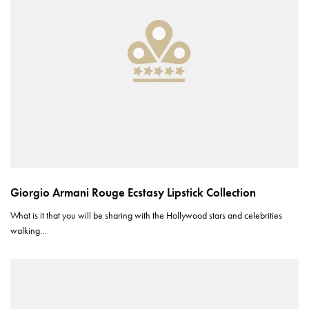
Giorgio Armani Rouge Ecstasy Lipstick Collection
What is it that you will be sharing with the Hollywood stars and celebrities
walking…