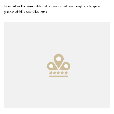
From below-the-knee skirts to drop-waists and floor-length coats, get a
glimpse of fall’s new silhouettes…