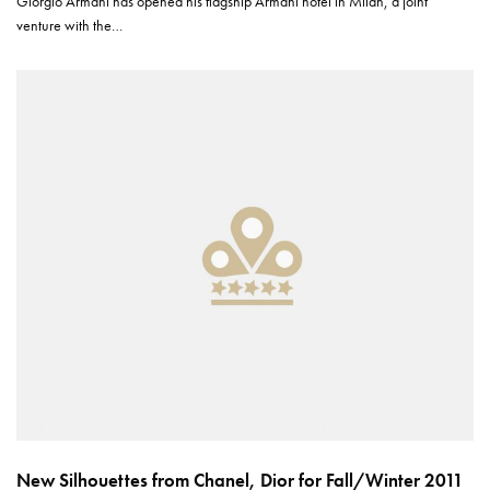
Giorgio Armani has opened his flagship Armani hotel in Milan, a joint
venture with the…
New Silhouettes from Chanel, Dior for Fall/Winter 2011