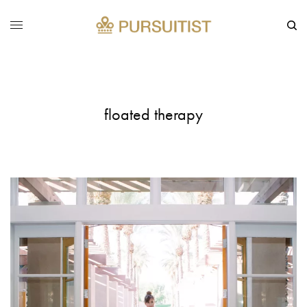
floated therapy