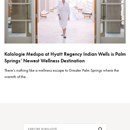
Kalologie Medspa at Hyatt Regency Indian Wells is Palm
Springs’ Newest Wellness Destination
There’s nothing like a wellness escape to Greater Palm Springs where the
warmth of the…