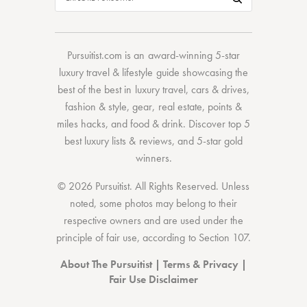
Pursuitist.com
is an award-winning 5-star
luxury travel & lifestyle guide showcasing the
best of the best
in
luxury travel
,
cars & drives
,
fashion & style
,
gear
,
real estate
,
points &
miles hacks
, and
food & drink
. Discover
top 5
best luxury lists
& reviews, and 5-star
gold
winners.
© 2026 Pursuitist. All Rights Reserved.
Unless
noted, some photos may belong to their
respective owners and are used under the
principle of fair use, according to
Section 107
.
About The Pursuitist
|
Terms & Privacy
|
Fair Use Disclaimer