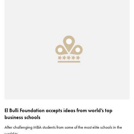
El Bulli Foundation accepts ideas from world’s top
business schools
After challenging MBA students from some of the most elite schools in the
world to…