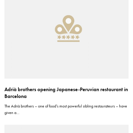
Adrià brothers opening Japanese-Peruvian restaurant in
Barcelona
The Adrià brothers – one of food’s most powerful sibling restaurateurs – have
given a…