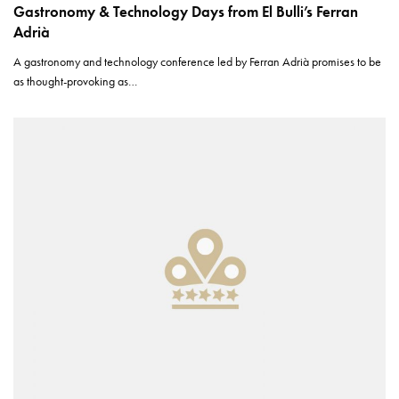
Gastronomy & Technology Days from El Bulli’s Ferran
Adrià
A gastronomy and technology conference led by Ferran Adrià promises to be
as thought-provoking as…