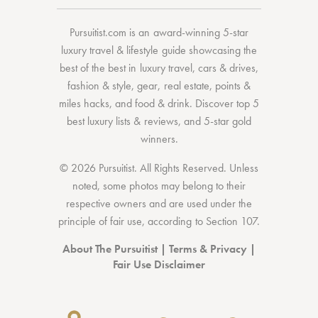
Pursuitist.com
is an award-winning 5-star
luxury travel & lifestyle guide showcasing the
best of the best
in
luxury travel
,
cars & drives
,
fashion & style
,
gear
,
real estate
,
points &
miles hacks
, and
food & drink
. Discover
top 5
best luxury lists
& reviews, and 5-star
gold
winners.
© 2026 Pursuitist. All Rights Reserved.
Unless
noted, some photos may belong to their
respective owners and are used under the
principle of fair use, according to
Section 107
.
About The Pursuitist
|
Terms & Privacy
|
Fair Use Disclaimer