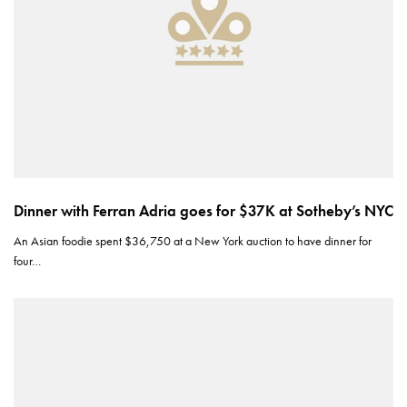
Dinner with Ferran Adria goes for $37K at Sotheby’s NYC
An Asian foodie spent $36,750 at a New York auction to have dinner for
four…