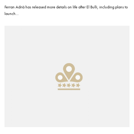
Ferran Adrià has released more details on life after El Bulli, including plans to
launch…