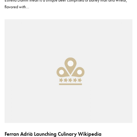
Estrella Damm Inedit is a unique beer comprised of barley malt and wheat,
flavored with…
Ferran Adrià Launching Culinary Wikipedia