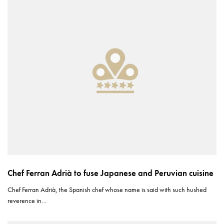
Chef Ferran Adrià to fuse Japanese and Peruvian cuisine
Chef Ferran Adrià, the Spanish chef whose name is said with such hushed
reverence in…