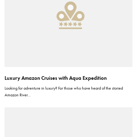
Luxury Amazon Cruises with Aqua Expedition
Looking for adventure in luxury? For those who have heard of the storied
Amazon River…