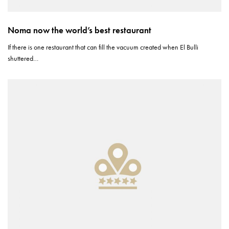
Noma now the world’s best restaurant
If there is one restaurant that can fill the vacuum created when El Bulli
shuttered…