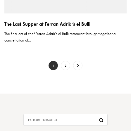
The Last Supper at Ferran Adrià’s el Bulli
The final act of chef Ferran Adrià’s el Bulli restaurant brought together a
constellation of…
1
2