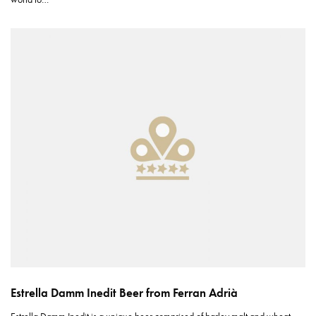
Estrella Damm Inedit Beer from Ferran Adrià