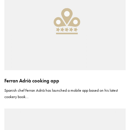
Ferran Adrià cooking app
Spanish chef Ferran Adrià has launched a mobile app based on his latest
cookery book…