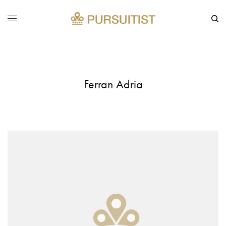
Ferran Adria