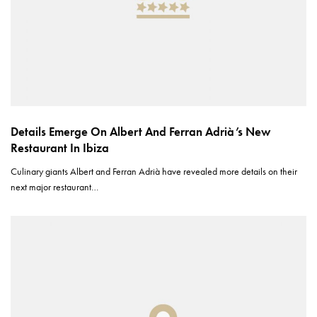
Details Emerge On Albert And Ferran Adrià’s New
Restaurant In Ibiza
Culinary giants Albert and Ferran Adrià have revealed more details on their
next major restaurant…