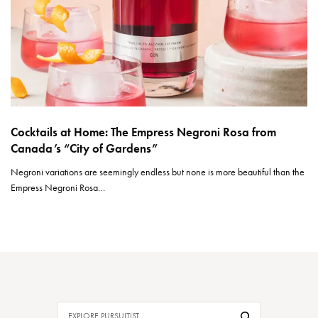
Cocktails at Home: The Empress Negroni Rosa from
Canada’s “City of Gardens”
Negroni variations are seemingly endless but none is more beautiful than the
Empress Negroni Rosa…