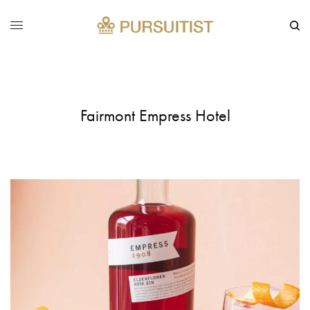
Fairmont Empress Hotel