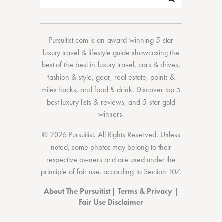
Pursuitist.com
is an award-winning 5-star
luxury travel & lifestyle guide showcasing the
best of the best
in
luxury travel
,
cars & drives
,
fashion & style
,
gear
,
real estate
,
points &
miles hacks
, and
food & drink
. Discover
top 5
best luxury lists
& reviews, and 5-star
gold
winners.
© 2026 Pursuitist. All Rights Reserved.
Unless
noted, some photos may belong to their
respective owners and are used under the
principle of fair use, according to
Section 107
.
About The Pursuitist
|
Terms & Privacy
|
Fair Use Disclaimer