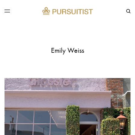
Emily Weiss