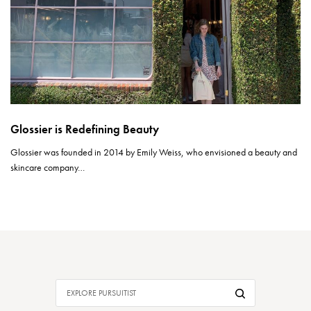
Glossier is Redefining Beauty
Glossier was founded in 2014 by Emily Weiss, who envisioned a beauty and
skincare company…