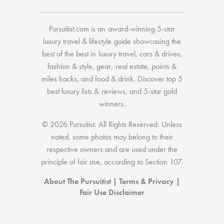
Pursuitist.com
is an award-winning 5-star
luxury travel & lifestyle guide showcasing the
best of the best
in
luxury travel
,
cars & drives
,
fashion & style
,
gear
,
real estate
,
points &
miles hacks
, and
food & drink
. Discover
top 5
best luxury lists
& reviews, and 5-star
gold
winners.
© 2026 Pursuitist. All Rights Reserved.
Unless
noted, some photos may belong to their
respective owners and are used under the
principle of fair use, according to
Section 107
.
About The Pursuitist
|
Terms & Privacy
|
Fair Use Disclaimer