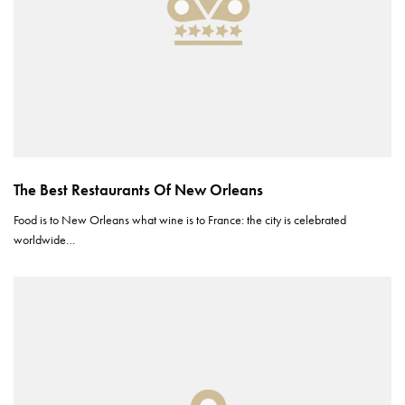
The Best Restaurants Of New Orleans
Food is to New Orleans what wine is to France: the city is celebrated
worldwide…