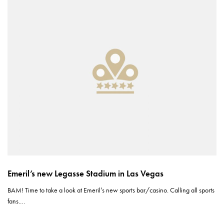
Emeril’s new Legasse Stadium in Las Vegas
BAM! Time to take a look at Emeril’s new sports bar/casino. Calling all sports
fans.…