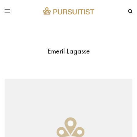
Emeril Lagasse