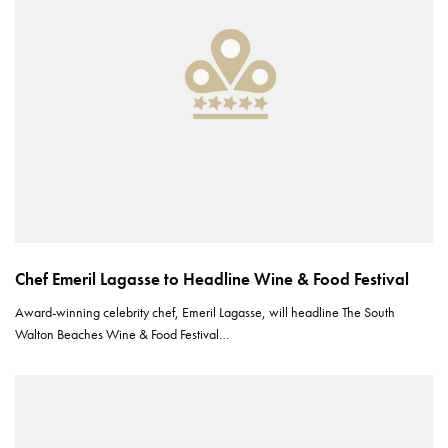
Chef Emeril Lagasse to Headline Wine & Food Festival
Award-winning celebrity chef, Emeril Lagasse, will headline The South
Walton Beaches Wine & Food Festival…