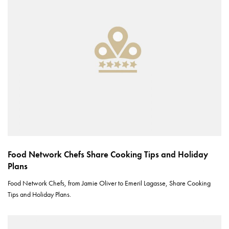
Food Network Chefs Share Cooking Tips and Holiday
Plans
Food Network Chefs, from Jamie Oliver to Emeril Lagasse, Share Cooking
Tips and Holiday Plans.