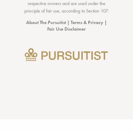
respective owners and are used under the
principle of fair use, according to
Section 107
.
About The Pursuitist
|
Terms & Privacy
|
Fair Use Disclaimer