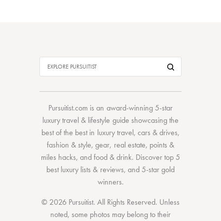
Pursuitist.com
is an award-winning 5-star
luxury travel & lifestyle guide showcasing the
best of the best
in
luxury travel
,
cars & drives
,
fashion & style
,
gear
,
real estate
,
points &
miles hacks
, and
food & drink
. Discover
top 5
best luxury lists
& reviews, and 5-star
gold
winners.
© 2026 Pursuitist. All Rights Reserved.
Unless
noted, some photos may belong to their