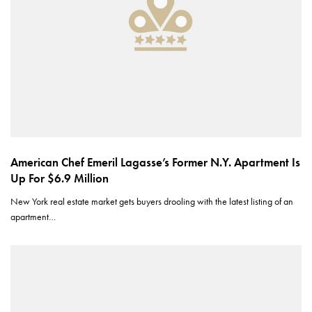
American Chef Emeril Lagasse’s Former N.Y. Apartment Is
Up For $6.9 Million
New York real estate market gets buyers drooling with the latest listing of an
apartment…