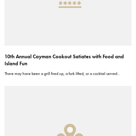
10th Annual Cayman Cookout Satiates with Food and
Island Fun
There may have been a grill fired up, a fork lifted, or a cocktail served…