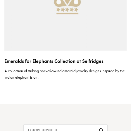
Emeralds for Elephants Collection at Selfridges
A collection of striking one-of-a-kind emerald jewelry designs inspired by the
Indian elephant is on…