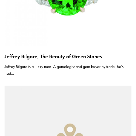
Jeffrey Bilgore, The Beauty of Green Stones
Jeffrey Bilgore is a lucky man. A gemologist and gem buyer by trade, he’s
had…