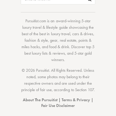
Pursuitist.com
is an award-winning 5-star
luxury travel & lifestyle guide showcasing the
best of the best
in
luxury travel
,
cars & drives
,
fashion & style
,
gear
,
real estate
,
points &
miles hacks
, and
food & drink
. Discover
top 5
best luxury lists
& reviews, and 5-star
gold
winners.
© 2026 Pursuitist. All Rights Reserved.
Unless
noted, some photos may belong to their
respective owners and are used under the
principle of fair use, according to
Section 107
.
About The Pursuitist
|
Terms & Privacy
|
Fair Use Disclaimer