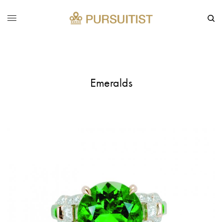
Emeralds