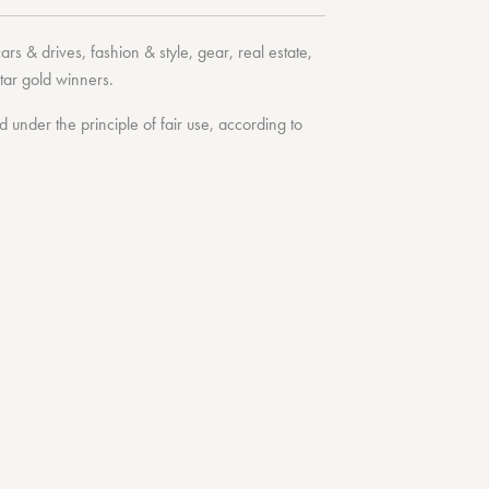
cars & drives
,
fashion & style
,
gear
,
real estate
,
tar
gold winners.
under the principle of fair use, according to