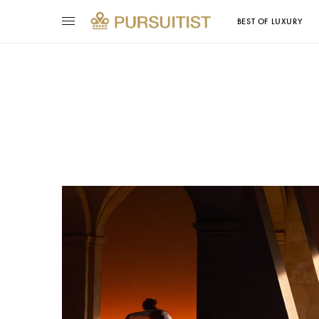
BEST OF LUXURY