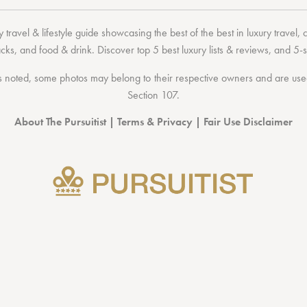
 travel & lifestyle guide showcasing the
best of the best
in
luxury travel
,
acks
, and
food & drink
. Discover
top 5 best luxury lists
& reviews, and 5-s
 noted, some photos may belong to their respective owners and are used 
Section 107
.
About The Pursuitist
|
Terms & Privacy
|
Fair Use Disclaimer