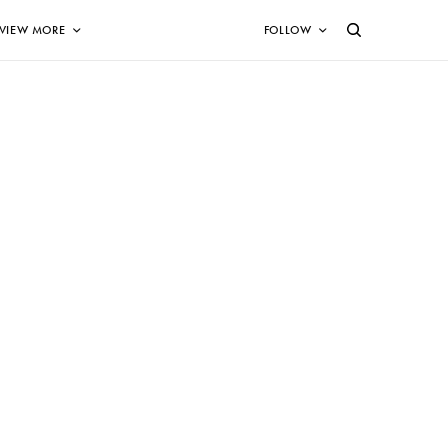
VIEW MORE
FOLLOW