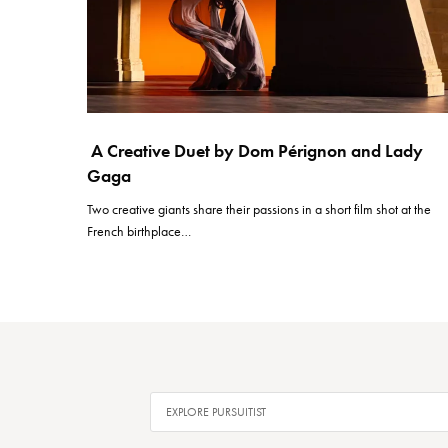
A Creative Duet by Dom Pérignon and Lady
Gaga
Two creative giants share their passions in a short film shot at the
French birthplace…