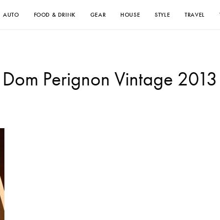
AUTO
FOOD & DRINK
GEAR
HOUSE
STYLE
TRAVEL
Dom Perignon Vintage 2013