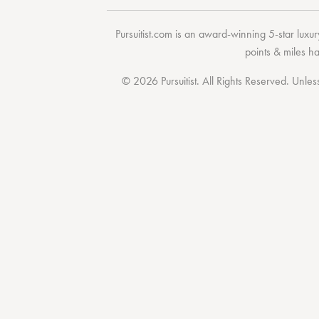
Pursuitist.com
is an award-winning 5-star luxury
points & miles h
© 2026 Pursuitist. All Rights Reserved.
Unless