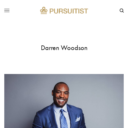
Darren Woodson