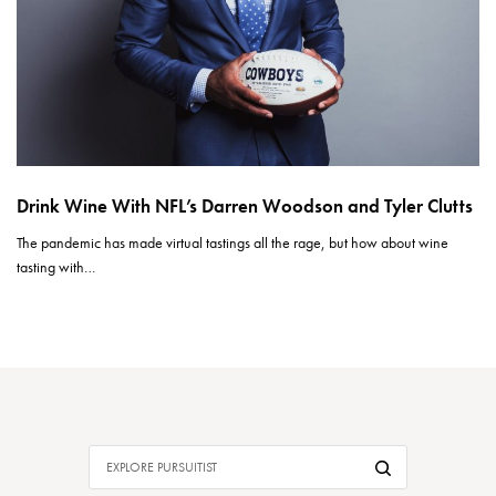
Drink Wine With NFL’s Darren Woodson and Tyler Clutts
The pandemic has made virtual tastings all the rage, but how about wine
tasting with…