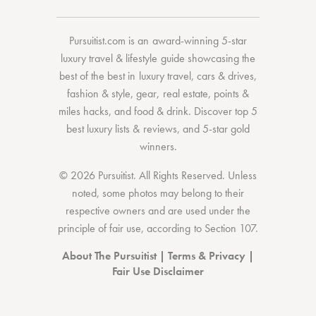
Pursuitist.com
is an award-winning 5-star
luxury travel & lifestyle guide showcasing the
best of the best
in
luxury travel
,
cars & drives
,
fashion & style
,
gear
,
real estate
,
points &
miles hacks
, and
food & drink
. Discover
top 5
best luxury lists
& reviews, and 5-star
gold
winners.
© 2026 Pursuitist. All Rights Reserved.
Unless
noted, some photos may belong to their
respective owners and are used under the
principle of fair use, according to
Section 107
.
About The Pursuitist
|
Terms & Privacy
|
Fair Use Disclaimer