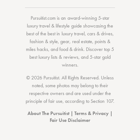
Pursuitist.com
is an award-winning 5-star
luxury travel & lifestyle guide showcasing the
best of the best
in
luxury travel
,
cars & drives
,
fashion & style
,
gear
,
real estate
,
points &
miles hacks
, and
food & drink
. Discover
top 5
best luxury lists
& reviews, and 5-star
gold
winners.
© 2026 Pursuitist. All Rights Reserved.
Unless
noted, some photos may belong to their
respective owners and are used under the
principle of fair use, according to
Section 107
.
About The Pursuitist
|
Terms & Privacy
|
Fair Use Disclaimer