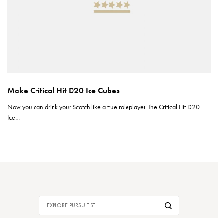
Make Critical Hit D20 Ice Cubes
Now you can drink your Scotch like a true roleplayer. The Critical Hit D20
Ice…