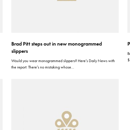
Brad Pitt steps out in new monogrammed
P
slippers
B
$
Would you wear monogrammed slippers? Here’s Daily News with
the report: There’s no mistaking whose…