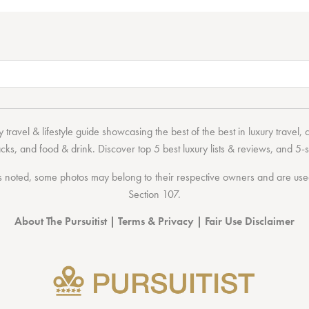
 travel & lifestyle guide showcasing the
best of the best
in
luxury travel
,
acks
, and
food & drink
. Discover
top 5 best luxury lists
& reviews, and 5-s
 noted, some photos may belong to their respective owners and are used 
Section 107
.
About The Pursuitist
|
Terms & Privacy
|
Fair Use Disclaimer