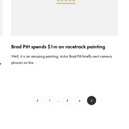
Brad Pitt spends $1m on racetrack painting
Well, it is an amazing painting. Actor Brad Pitt briefly sent camera
phones on fire…
ie
1
…
3
4
5