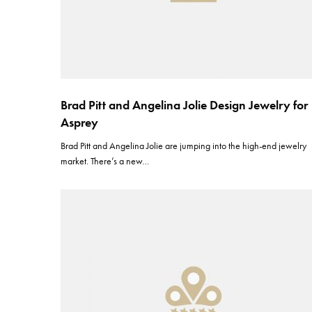
Brad Pitt and Angelina Jolie Design Jewelry for
Asprey
Brad Pitt and Angelina Jolie are jumping into the high-end jewelry
market. There’s a new…