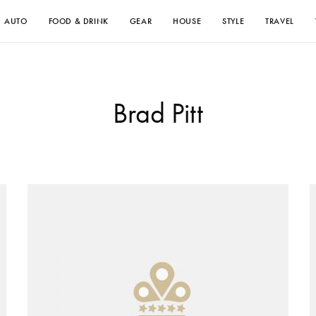
AUTO
FOOD & DRINK
GEAR
HOUSE
STYLE
TRAVEL
Brad Pitt