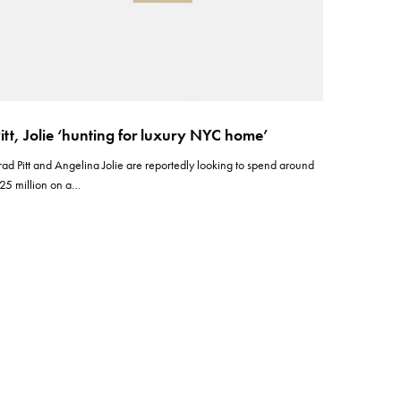
itt, Jolie ‘hunting for luxury NYC home’
rad Pitt and Angelina Jolie are reportedly looking to spend around
25 million on a…