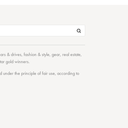
cars & drives
,
fashion & style
,
gear
,
real estate
,
tar
gold winners.
under the principle of fair use, according to