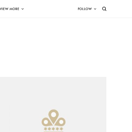
VIEW MORE
FOLLOW