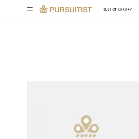
BEST OF LUXURY