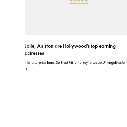
Jolie, Aniston are Hollywood’s top earning
actresses
Not a surprise here. So Brad Pitt is the key to success? Angelina Jol
is…