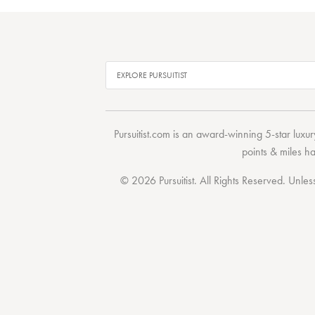
Pursuitist.com
is an award-winning 5-star luxury
points & miles h
© 2026 Pursuitist. All Rights Reserved.
Unless