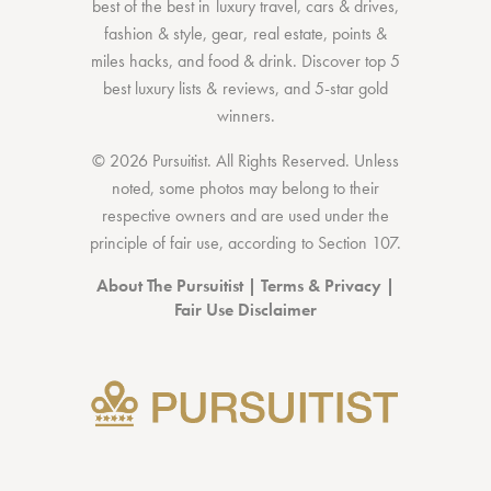
best of the best
in
luxury travel
,
cars & drives
,
fashion & style
,
gear
,
real estate
,
points &
miles hacks
, and
food & drink
. Discover
top 5
best luxury lists
& reviews, and 5-star
gold
winners.
© 2026 Pursuitist. All Rights Reserved.
Unless
noted, some photos may belong to their
respective owners and are used under the
principle of fair use, according to
Section 107
.
About The Pursuitist
|
Terms & Privacy
|
Fair Use Disclaimer