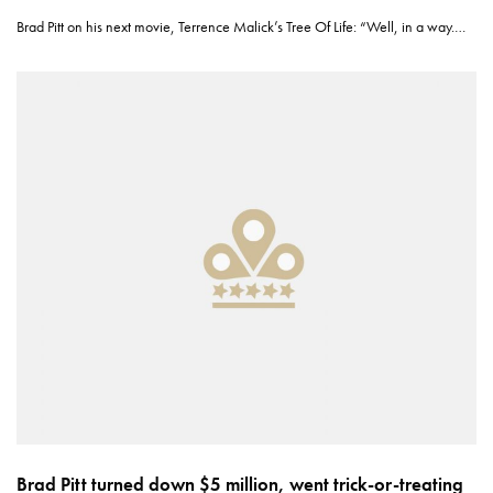
Brad Pitt on his next movie, Terrence Malick’s Tree Of Life: “Well, in a way.…
Brad Pitt turned down $5 million, went trick-or-treating