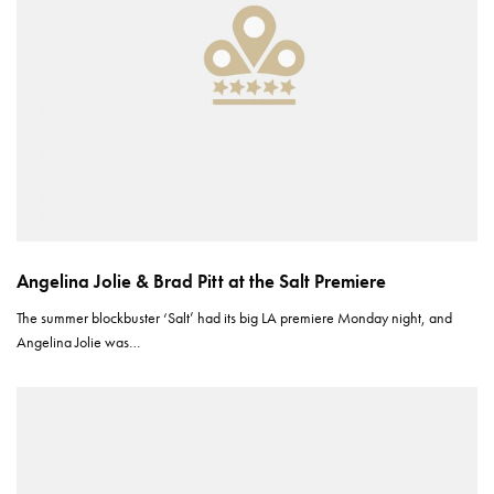
Angelina Jolie & Brad Pitt at the Salt Premiere
The summer blockbuster ‘Salt’ had its big LA premiere Monday night, and
Angelina Jolie was…