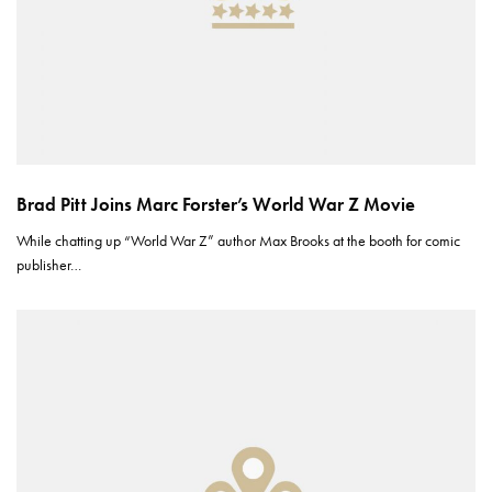
Brad Pitt Joins Marc Forster’s World War Z Movie
While chatting up “World War Z” author Max Brooks at the booth for comic
publisher…