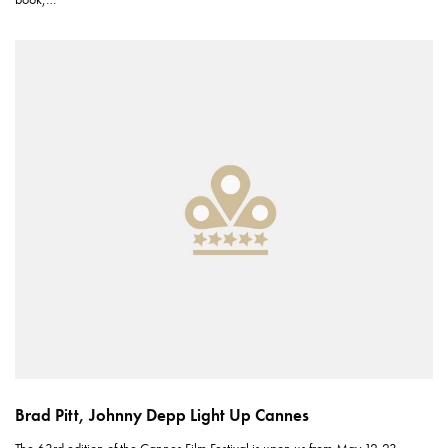
Brad Pitt, Johnny Depp Light Up Cannes