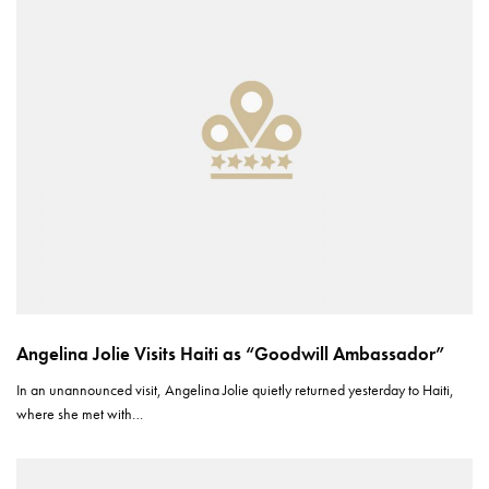
Angelina Jolie Visits Haiti as “Goodwill Ambassador”
In an unannounced visit, Angelina Jolie quietly returned yesterday to Haiti,
where she met with…