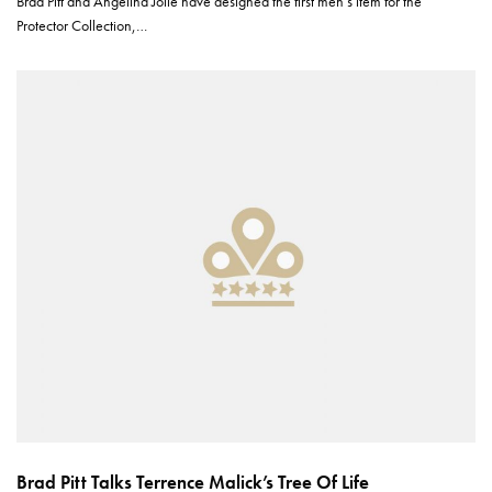
Brad Pitt and Angelina Jolie have designed the first men’s item for the
Protector Collection,…
Brad Pitt Talks Terrence Malick’s Tree Of Life