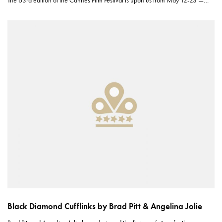
The 63rd edition of the Cannes Film Festival is upon us from May 12-23 —…
Black Diamond Cufflinks by Brad Pitt & Angelina Jolie