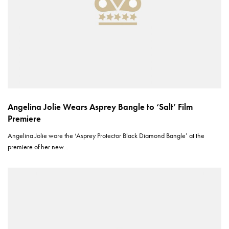
Angelina Jolie Wears Asprey Bangle to ‘Salt’ Film
Premiere
Angelina Jolie wore the ‘Asprey Protector Black Diamond Bangle’ at the
premiere of her new…