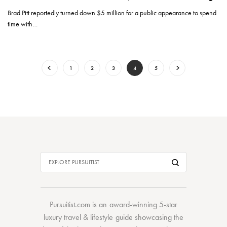
Brad Pitt reportedly turned down $5 million for a public appearance to spend
time with…
1
2
3
4
5
Pursuitist.com
is an award-winning 5-star
luxury travel & lifestyle guide showcasing the