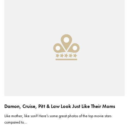
Damon, Cruise, Pitt & Law Look Just Like Their Moms
Like mother, like son? Here’s some great photos of the top movie stars
compared to…