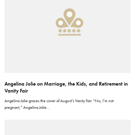
Angelina Jolie on Marriage, the Kids, and Retirement in
Vanity Fair
Angelina Jolie graces the cover of August’s Vanity Fair. “No, I’m not
pregnant,” Angelina Jolie…