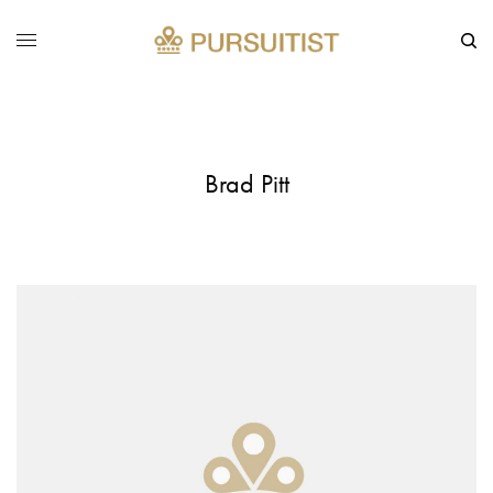
Brad Pitt