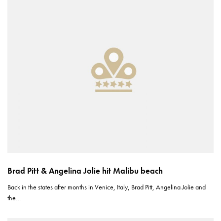
Brad Pitt & Angelina Jolie hit Malibu beach
Back in the states after months in Venice, Italy, Brad Pitt, Angelina Jolie and
the…