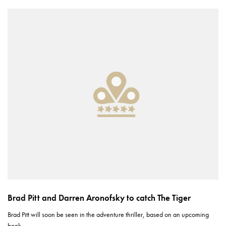
Brad Pitt and Darren Aronofsky to catch The Tiger
Brad Pitt will soon be seen in the adventure thriller, based on an upcoming
book,…