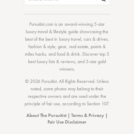
Pursuitist.com
is an award-winning 5-star
luxury travel & lifestyle guide showcasing the
best of the best
in
luxury travel
,
cars & drives
,
fashion & style
,
gear
,
real estate
,
points &
miles hacks
, and
food & drink
. Discover
top 5
best luxury lists
& reviews, and 5-star
gold
winners.
© 2026 Pursuitist. All Rights Reserved.
Unless
noted, some photos may belong to their
respective owners and are used under the
principle of fair use, according to
Section 107
.
About The Pursuitist
|
Terms & Privacy
|
Fair Use Disclaimer