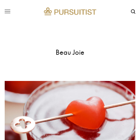
Beau Joie