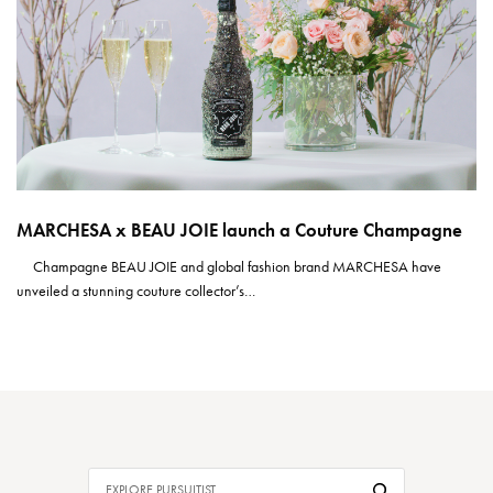
MARCHESA x BEAU JOIE launch a Couture Champagne
Champagne BEAU JOIE and global fashion brand MARCHESA have
unveiled a stunning couture collector’s…