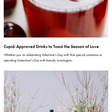
Cupid-Approved Drinks to Toast the Season of Love
Whether you’re celebrating Valentine’s Day with that special someone or
spending Galentine’s Day with friends, mixologists…