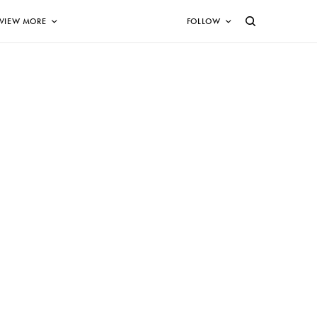
VIEW MORE
FOLLOW