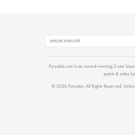
Pursuitist.com
is an award-winning 5-star luxury
points & miles h
© 2026 Pursuitist. All Rights Reserved.
Unless