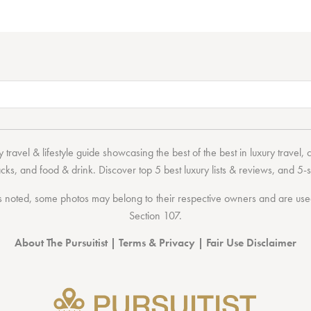
 travel & lifestyle guide showcasing the
best of the best
in
luxury travel
,
acks
, and
food & drink
. Discover
top 5 best luxury lists
& reviews, and 5-s
 noted, some photos may belong to their respective owners and are used 
Section 107
.
About The Pursuitist
|
Terms & Privacy
|
Fair Use Disclaimer