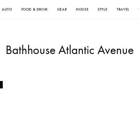
AUTO
FOOD & DRINK
GEAR
HOUSE
STYLE
TRAVEL
Bathhouse Atlantic Avenue