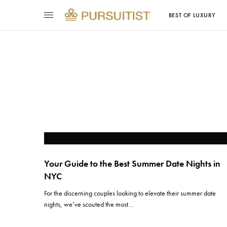
BEST OF LUXURY
Your Guide to the Best Summer Date Nights in
NYC
For the discerning couples looking to elevate their summer date
nights, we’ve scouted the most…