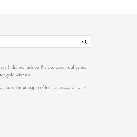
cars & drives
,
fashion & style
,
gear
,
real estate
,
tar
gold winners.
under the principle of fair use, according to