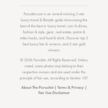
Pursuitist.com
is an award-winning 5-star
luxury travel & lifestyle guide showcasing the
best of the best
in
luxury travel
,
cars & drives
,
fashion & style
,
gear
,
real estate
,
points &
miles hacks
, and
food & drink
. Discover
top 5
best luxury lists
& reviews, and 5-star
gold
winners.
© 2026 Pursuitist. All Rights Reserved.
Unless
noted, some photos may belong to their
respective owners and are used under the
principle of fair use, according to
Section 107
.
About The Pursuitist
|
Terms & Privacy
|
Fair Use Disclaimer