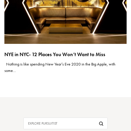
NYE in NYC- 12 Places You Won’t Want to Miss
Nothing is like spending New Year’s Eve 2020 in the Big Apple, with
some…