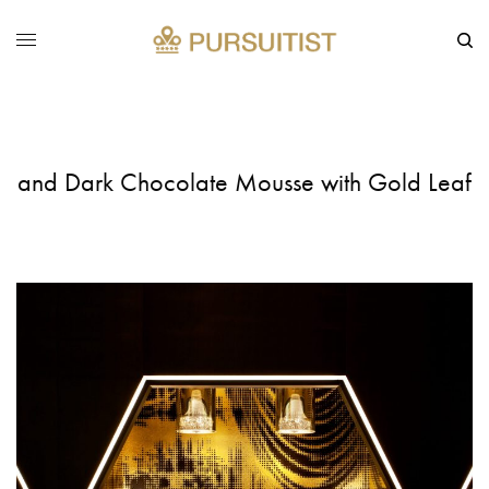
and Dark Chocolate Mousse with Gold Leaf