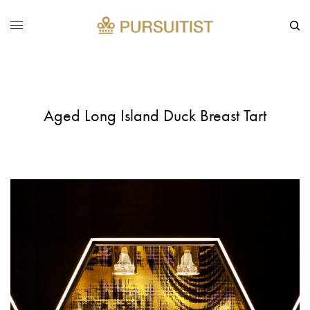
Aged Long Island Duck Breast Tart