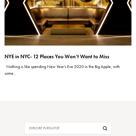
NYE in NYC- 12 Places You Won’t Want to Miss
Nothing is like spending New Year’s Eve 2020 in the Big Apple, with
some…