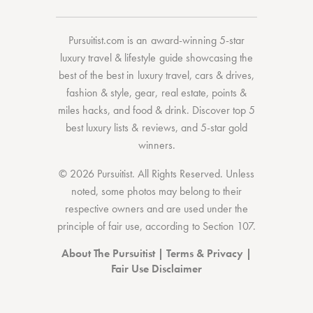
Pursuitist.com
is an award-winning 5-star
luxury travel & lifestyle guide showcasing the
best of the best
in
luxury travel
,
cars & drives
,
fashion & style
,
gear
,
real estate
,
points &
miles hacks
, and
food & drink
. Discover
top 5
best luxury lists
& reviews, and 5-star
gold
winners.
© 2026 Pursuitist. All Rights Reserved.
Unless
noted, some photos may belong to their
respective owners and are used under the
principle of fair use, according to
Section 107
.
About The Pursuitist
|
Terms & Privacy
|
Fair Use Disclaimer