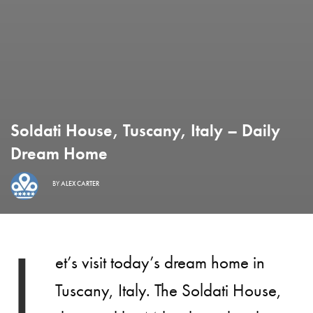
Soldati House, Tuscany, Italy – Daily
Dream Home
BY
ALEX CARTER
L
et’s visit today’s dream home in
Tuscany, Italy. The Soldati House,