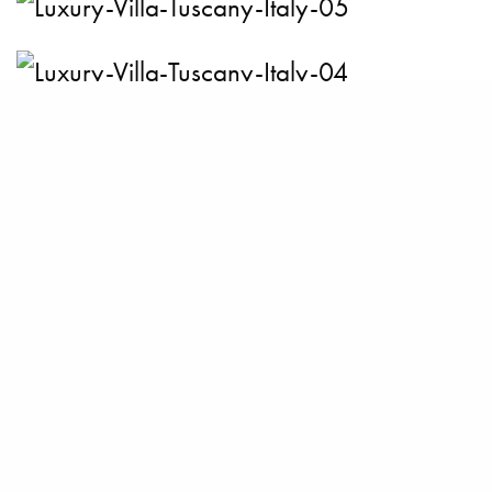
BECOME A PURSUITIST VIP!
Sign up for our Free Insider Enewsletter. Get exclusive access. No
ads, ever!