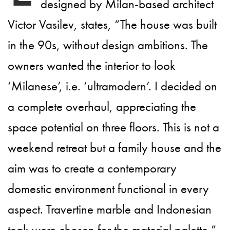
designed by Milan-based architect
Victor Vasilev, states, “The house was built
in the 90s, without design ambitions. The
owners wanted the interior to look
‘Milanese’, i.e. ‘ultramodern’. I decided on
a complete overhaul, appreciating the
space potential on three floors. This is not a
weekend retreat but a family house and the
aim was to create a contemporary
domestic environment functional in every
aspect. Travertine marble and Indonesian
teak were chosen for the material palette.”