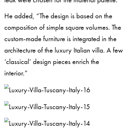
He added, “The design is based on the
composition of simple square volumes. The
custom-made furniture is integrated in the
architecture of the luxury Italian villa. A few
‘classical’ design pieces enrich the
interior.”