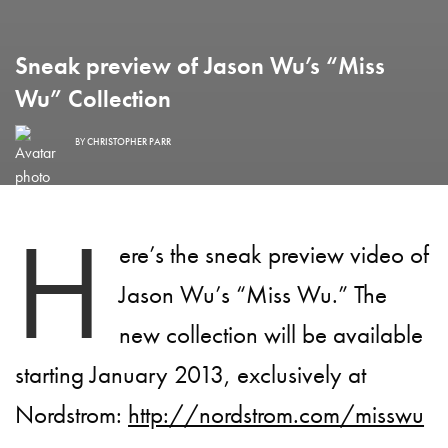
Sneak preview of Jason Wu’s “Miss
Wu” Collection
BY
CHRISTOPHER PARR
H
ere’s the sneak preview video of
Jason Wu’s “Miss Wu.” The
new collection will be available
starting January 2013, exclusively at
Nordstrom:
http://nordstrom.com/misswu