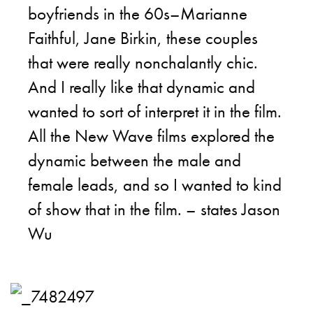
boyfriends in the 60s–Marianne
Faithful, Jane Birkin, these couples
that were really nonchalantly chic.
And I really like that dynamic and
wanted to sort of interpret it in the film.
All the New Wave films explored the
dynamic between the male and
female leads, and so I wanted to kind
of show that in the film. – states Jason
Wu