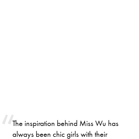
The inspiration behind Miss Wu has
always been chic girls with their