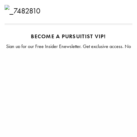
BECOME A PURSUITIST VIP!
Sign up for our Free Insider Enewsletter. Get exclusive access. No
ads, ever!
Rated ⭐⭐⭐⭐⭐ from Forbes, The New York Times & The Wall Street
Journal.
SIGN UP
TAGS
JASON WU
MISS WU
NORDSTROM