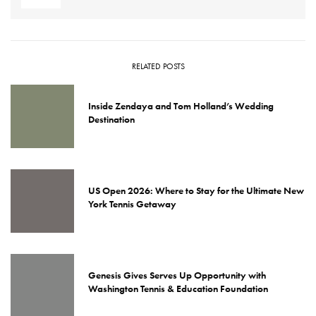
RELATED POSTS
Inside Zendaya and Tom Holland’s Wedding
Destination
US Open 2026: Where to Stay for the Ultimate New
York Tennis Getaway
Genesis Gives Serves Up Opportunity with
Washington Tennis & Education Foundation