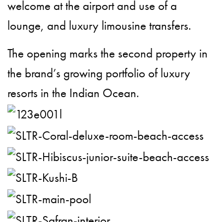
welcome at the airport and use of a
lounge, and luxury limousine transfers.
The opening marks the second property in
the brand’s growing portfolio of luxury
resorts in the Indian Ocean.