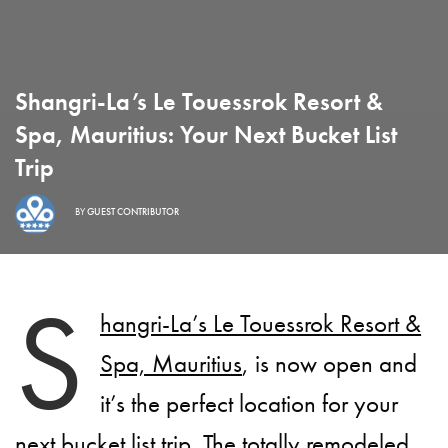
Shangri-La’s Le Touessrok Resort &
Spa, Mauritius: Your Next Bucket List
Trip
BY
GUEST CONTRIBUTOR
S
hangri-La’s Le Touessrok Resort &
Spa, Mauritius
, is now open and
it’s the perfect location for your
next bucket list trip. The totally remodeled