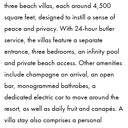
three beach villas, each around 4,500
square feet, designed to instill a sense of
peace and privacy. With 24-hour butler
service, the villas feature a separate
entrance, three bedrooms, an infinity pool
and private beach access. Other amenities
include champagne on arrival, an open
bar, monogrammed bathrobes, a
dedicated electric car to move around the
resort, as well as daily fruit and canapés. A
villa stay also comprises a personal