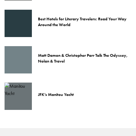
Best Hotels for Literary Travelers: Read Your Way
Around the World
Matt Damon & Christopher Parr Talk The Odyssey,
Nolan & Travel
JFK’s Manitou Yacht