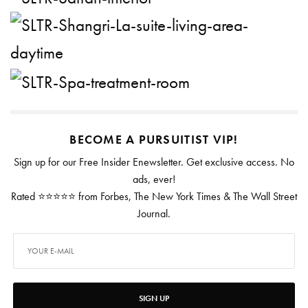
BECOME A PURSUITIST VIP!
Sign up for our Free Insider Enewsletter. Get exclusive access. No
ads, ever!
Rated ⭐⭐⭐⭐⭐ from Forbes, The New York Times & The Wall Street
Journal.
SIGN UP