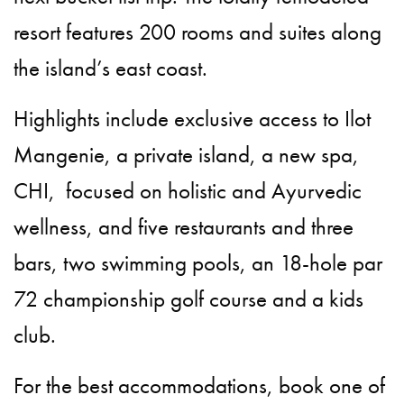
resort features 200 rooms and suites along
the island’s east coast.
Highlights include exclusive access to Ilot
Mangenie, a private island, a new spa,
CHI, focused on holistic and Ayurvedic
wellness, and five restaurants and three
bars, two swimming pools, an 18-hole par
72 championship golf course and a kids
club.
For the best accommodations, book one of