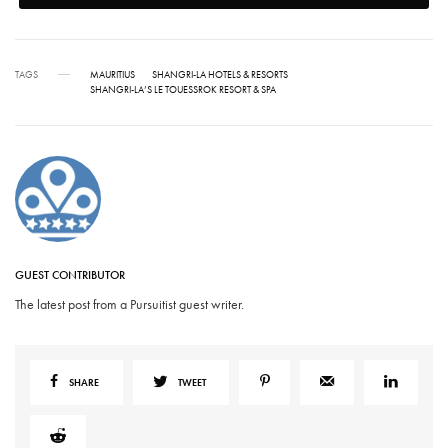
TAGS
MAURITIUS
SHANGRI-LA HOTELS & RESORTS
SHANGRI-LA’S LE TOUESSROK RESORT & SPA
GUEST CONTRIBUTOR
The latest post from a Pursuitist guest writer.
SHARE
TWEET