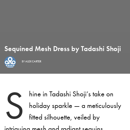
Sequined Mesh Dress by Tadashi Shoji
BY
ALEX CARTER
S
hine in Tadashi Shoji’s take on
holiday sparkle — a meticulously
fitted silhouette, veiled by
intriguing mesh and radiant sequins.