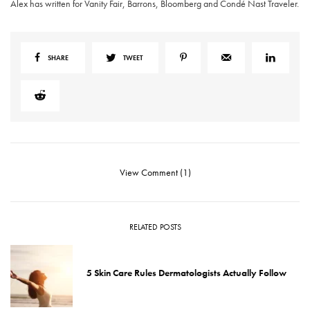
Alex has written for Vanity Fair, Barrons, Bloomberg and Condé Nast Traveler.
SHARE
TWEET
View Comment (1)
RELATED POSTS
5 Skin Care Rules Dermatologists Actually Follow