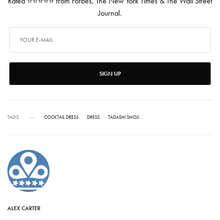
Rated ⭐⭐⭐⭐⭐ from Forbes, The New York Times & The Wall Street
Journal.
SIGN UP
TAGS
COCKTAIL DRESS
DRESS
TADASHI SHOJI
ALEX CARTER