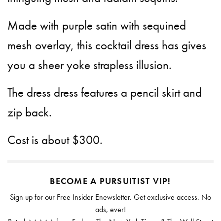
Made with purple satin with sequined
mesh overlay, this cocktail dress has gives
you a sheer yoke strapless illusion.
The dress dress features a pencil skirt and
zip back.
Cost is about $300.
BECOME A PURSUITIST VIP!
Sign up for our Free Insider Enewsletter. Get exclusive access. No
ads, ever!