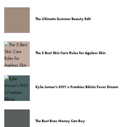
The Ultimate Summer Beauty Edit
The 5 Best Skin Care Rules for Ageless Skin
Kylie Jenner’s KHY x Frankies Bikinis Fever Dream
The Best Bras Money Can Buy