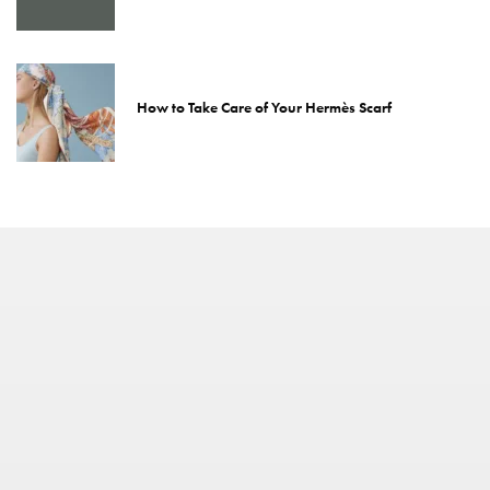
How to Take Care of Your Hermès Scarf