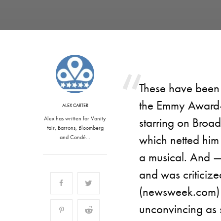
These have been
the Emmy Award-
ALEX CARTER
Alex has written for Vanity
starring on Broad
Fair, Barrons, Bloomberg
which netted him
and Condé…
a musical. And —
and was criticiz
(newsweek.com) t
unconvincing as s