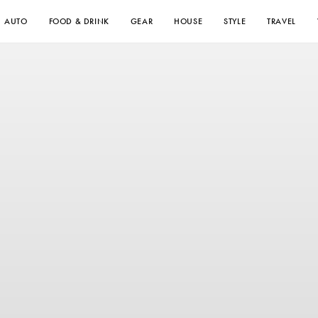
AUTO
FOOD & DRINK
GEAR
HOUSE
STYLE
TRAVEL