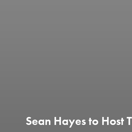
Sean Hayes to Host