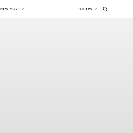
VIEW MORE
FOLLOW