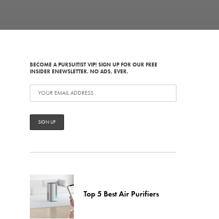
BECOME A PURSUITIST VIP! SIGN UP FOR OUR FREE
INSIDER ENEWSLETTER. NO ADS, EVER.
Top 5 Best Air Purifiers