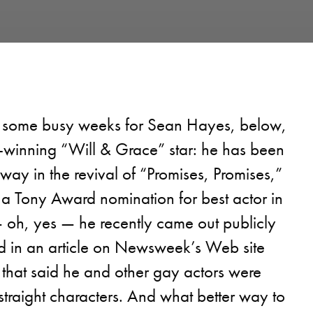
 some busy weeks for Sean Hayes, below,
winning “Will & Grace” star: he has been
way in the revival of “Promises, Promises,”
 a Tony Award nomination for best actor in
 oh, yes — he recently came out publicly
ed in an article on Newsweek’s Web site
hat said he and other gay actors were
traight characters. And what better way to