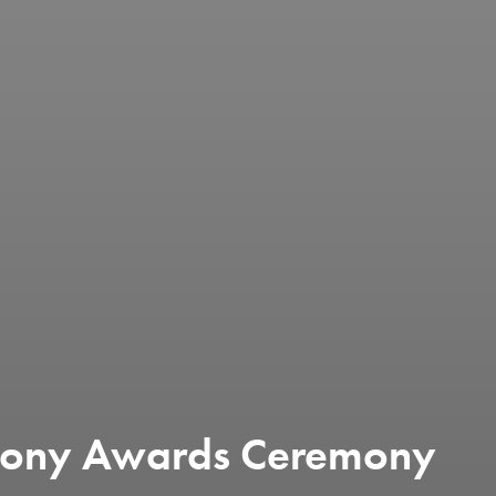
 Tony Awards Ceremony