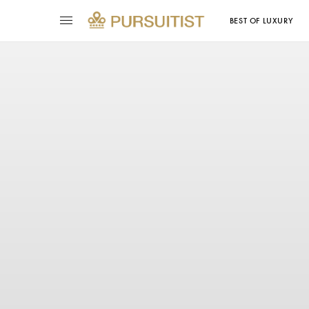
BEST OF LUXURY