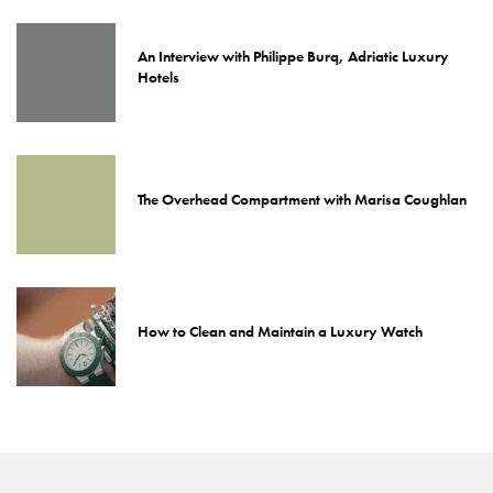
An Interview with Philippe Burq, Adriatic Luxury
Hotels
The Overhead Compartment with Marisa Coughlan
How to Clean and Maintain a Luxury Watch