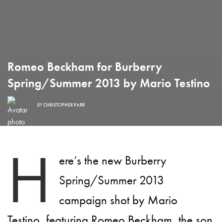
Romeo Beckham for Burberry
Spring/Summer 2013 by Mario Testino
BY
CHRISTOPHER PARR
H
ere’s the new Burberry
Spring/Summer 2013
campaign shot by Mario
Testino, featuring Romeo Beckham, the son