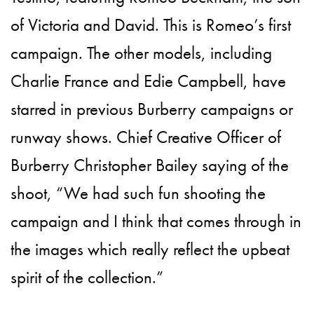
of Victoria and David. This is Romeo’s first
campaign. The other models, including
Charlie France and Edie Campbell, have
starred in previous Burberry campaigns or
runway shows. Chief Creative Officer of
Burberry Christopher Bailey saying of the
shoot, “We had such fun shooting the
campaign and I think that comes through in
the images which really reflect the upbeat
spirit of the collection.”