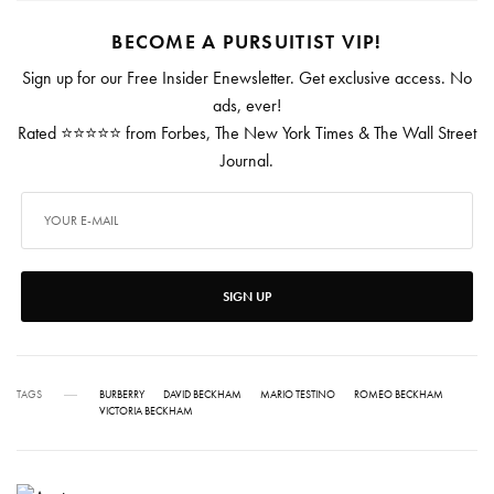
BECOME A PURSUITIST VIP!
Sign up for our Free Insider Enewsletter. Get exclusive access. No
ads, ever!
Rated ⭐⭐⭐⭐⭐ from Forbes, The New York Times & The Wall Street
Journal.
SIGN UP
TAGS
BURBERRY
DAVID BECKHAM
MARIO TESTINO
ROMEO BECKHAM
VICTORIA BECKHAM