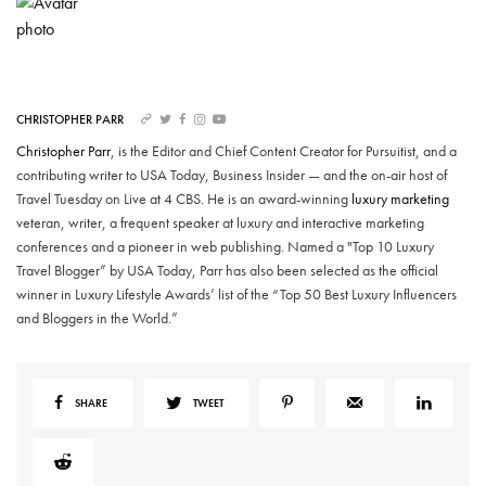
CHRISTOPHER PARR
Christopher Parr
, is the Editor and Chief Content Creator for Pursuitist, and a
contributing writer to USA Today, Business Insider — and the on-air host of
Travel Tuesday on Live at 4 CBS. He is an award-winning
luxury marketing
veteran, writer, a frequent speaker at luxury and interactive marketing
conferences and a pioneer in web publishing. Named a "Top 10 Luxury
Travel Blogger” by USA Today, Parr has also been selected as the official
winner in Luxury Lifestyle Awards’ list of the “Top 50 Best Luxury Influencers
and Bloggers in the World.”
SHARE
TWEET