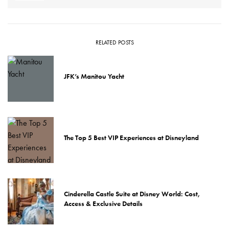
RELATED POSTS
JFK’s Manitou Yacht
The Top 5 Best VIP Experiences at Disneyland
Cinderella Castle Suite at Disney World: Cost,
Access & Exclusive Details