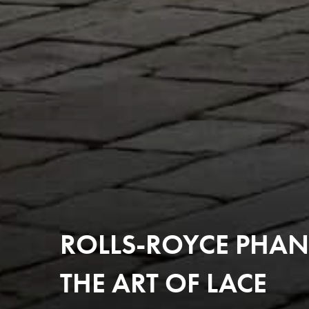
ROLLS-ROYCE PHAN
THE ART OF LACE