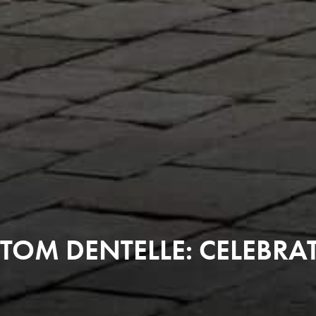
TOM DENTELLE: CELEBRA