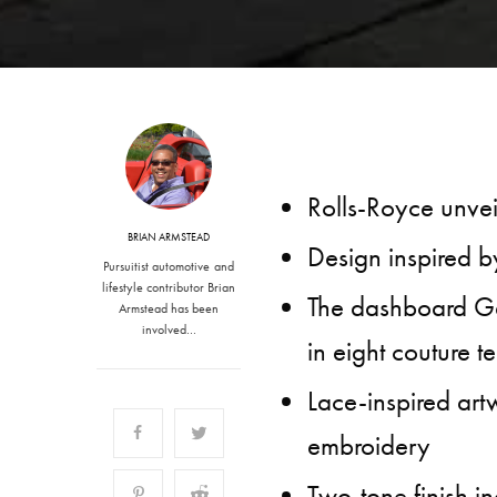
Rolls-Royce unvei
BRIAN ARMSTEAD
Design inspired by
Pursuitist automotive and
lifestyle contributor Brian
The dashboard Ga
Armstead has been
involved…
in eight couture t
Lace-inspired artw
embroidery
Two-tone finish i