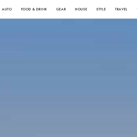
AUTO
FOOD & DRINK
GEAR
HOUSE
STYLE
TRAVEL