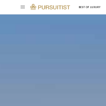
BEST OF LUXURY