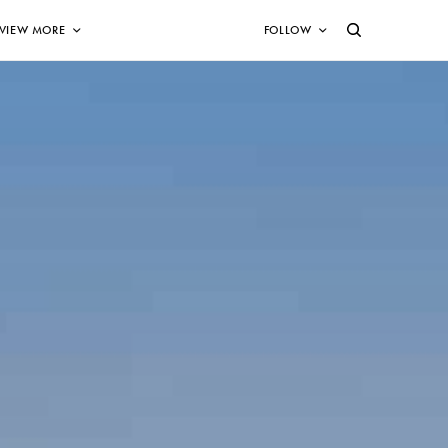
VIEW MORE
FOLLOW