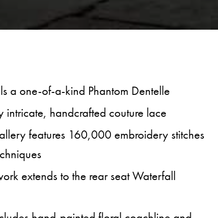
ls a one-of-a-kind Phantom Dentelle
 intricate, handcrafted couture lace
llery features 160,000 embroidery stitches
echniques
ork extends to the rear seat Waterfall
ncludes hand-painted floral coachline and