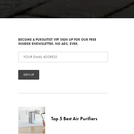
BECOME A PURSUITIST VIP! SIGN UP FOR OUR FREE
INSIDER ENEWSLETTER. NO ADS, EVER.
Top 5 Best Air Purifiers