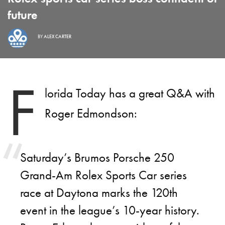
future
BY
ALEX CARTER
F
lorida Today has a great Q&A with
Roger Edmondson:
Saturday’s Brumos Porsche 250
Grand-Am Rolex Sports Car series
race at Daytona marks the 120th
event in the league’s 10-year history.