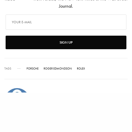
Journal.
SIGN UP
TAGS
PORSCHE
ROGER EDMONDSON
ROLEX
ALEX CARTER
Alex has written for Vanity Fair, Barrons, Bloomberg and Condé Nast Traveler.