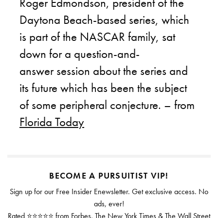
Roger Edmondson, president of the
Daytona Beach-based series, which
is part of the NASCAR family, sat
down for a question-and-
answer session about the series and
its future which has been the subject
of some peripheral conjecture. – from
Florida Today
BECOME A PURSUITIST VIP!
Sign up for our Free Insider Enewsletter. Get exclusive access. No
ads, ever!
Rated ⭐⭐⭐⭐⭐ from Forbes, The New York Times & The Wall Street