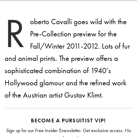
R
oberto Cavalli goes wild with the
Pre-Collection preview for the
Fall/Winter 2011-2012. Lots of fur
and animal prints. The preview offers a
sophisticated combination of 1940’s
Hollywood glamour and the refined work
of the Austrian artist Gustav Klimt.
BECOME A PURSUITIST VIP!
Sign up for our Free Insider Enewsletter. Get exclusive access. No