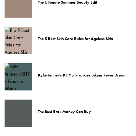
The Ultimate Summer Beauty Edit
The 5 Best Skin Care Rules for Ageless Skin
Kylie Jenner’s KHY x Frankies Bikinis Fever Dream
The Best Bras Money Can Buy