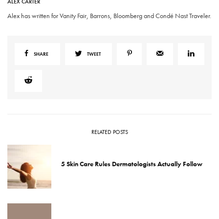
ALEX CARTER
Alex has written for Vanity Fair, Barrons, Bloomberg and Condé Nast Traveler.
SHARE
TWEET
RELATED POSTS
5 Skin Care Rules Dermatologists Actually Follow