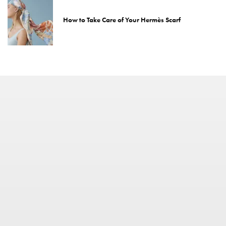
How to Take Care of Your Hermès Scarf