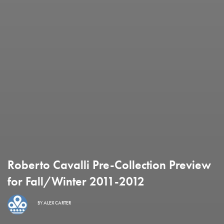
Roberto Cavalli Pre-Collection Preview
for Fall/Winter 2011-2012
BY
ALEX CARTER