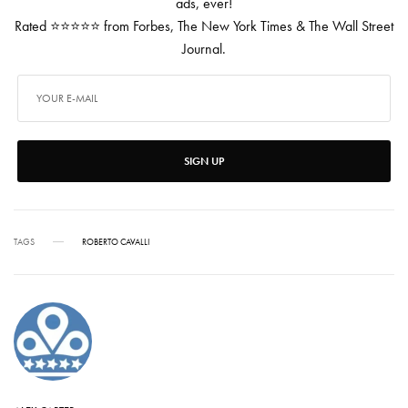
ads, ever!
Rated ⭐⭐⭐⭐⭐ from Forbes, The New York Times & The Wall Street
Journal.
SIGN UP
TAGS
ROBERTO CAVALLI