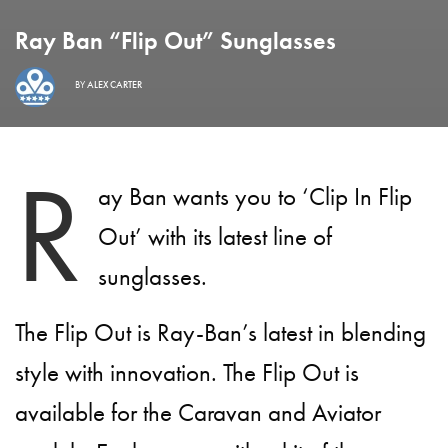
Ray Ban “Flip Out” Sunglasses
BY
ALEX CARTER
R
ay Ban wants you to ‘Clip In Flip
Out’ with its latest line of
sunglasses.
The Flip Out is Ray-Ban’s latest in blending
style with innovation. The Flip Out is
available for the Caravan and Aviator