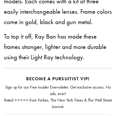
models. Each comes with a kit of three
easily interchangeable lenses. Frame colors
come in gold, black and gun metal.
To top it off, Ray Ban has made these
frames stronger, lighter and more durable
using their Light Ray technology.
BECOME A PURSUITIST VIP!
Sign up for our Free Insider Enewsletter. Get exclusive access. No
ads, ever!
Rated ⭐⭐⭐⭐⭐ from Forbes, The New York Times & The Wall Street
Journal.