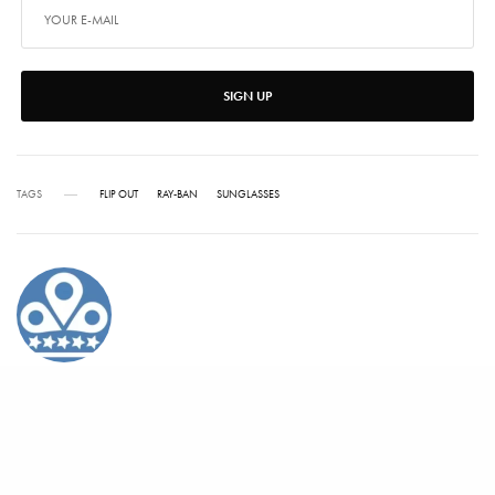
SIGN UP
TAGS
FLIP OUT
RAY-BAN
SUNGLASSES
ALEX CARTER
Alex has written for Vanity Fair, Barrons, Bloomberg and Condé Nast Traveler.