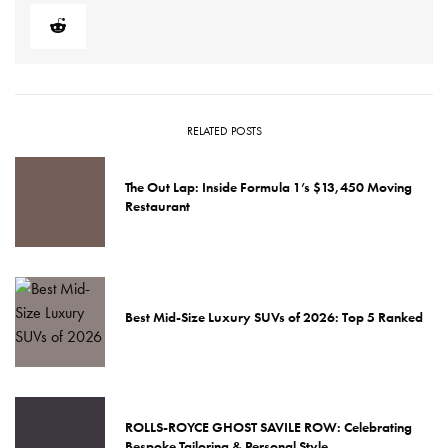
RELATED POSTS
The Out Lap: Inside Formula 1’s $13,450 Moving
Restaurant
Best Mid-Size Luxury SUVs of 2026: Top 5 Ranked
ROLLS-ROYCE GHOST SAVILE ROW: Celebrating
Bespoke Tailoring & Personal Style