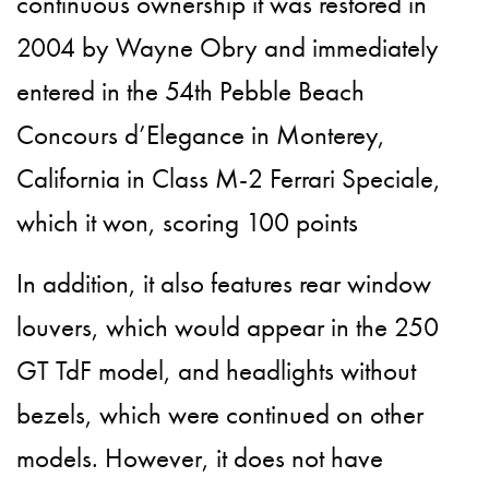
continuous ownership it was restored in
2004 by Wayne Obry and immediately
entered in the 54th Pebble Beach
Concours d’Elegance in Monterey,
California in Class M-2 Ferrari Speciale,
which it won, scoring 100 points
In addition, it also features rear window
louvers, which would appear in the 250
GT TdF model, and headlights without
bezels, which were continued on other
models. However, it does not have