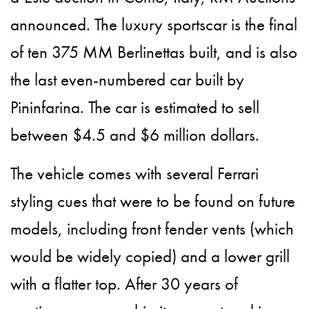
announced. The luxury sportscar is the final
of ten 375 MM Berlinettas built, and is also
the last even-numbered car built by
Pininfarina. The car is estimated to sell
between $4.5 and $6 million dollars.
The vehicle comes with several Ferrari
styling cues that were to be found on future
models, including front fender vents (which
would be widely copied) and a lower grill
with a flatter top. After 30 years of