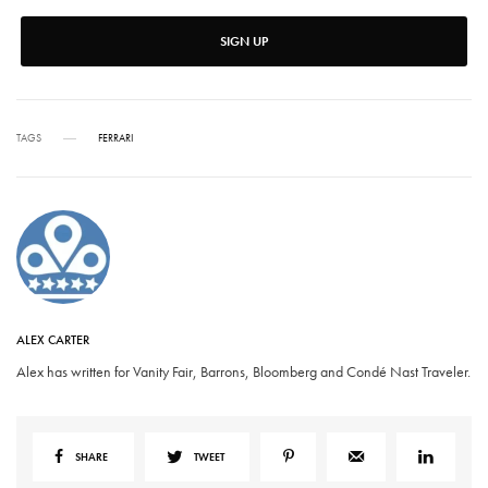
SIGN UP
TAGS
FERRARI
ALEX CARTER
Alex has written for Vanity Fair, Barrons, Bloomberg and Condé Nast Traveler.
SHARE
TWEET