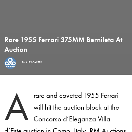
Rare 1955 Ferrari 375MM Bernileta At
Auction
BY
ALEX CARTER
A
rare and coveted 1955 Ferrari
will hit the auction block at the
Concorso d’Eleganza Villa
d’Este auction in Como, Italy, RM Auctions