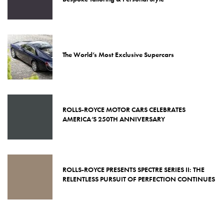
The World’s Most Exclusive Supercars
ROLLS-ROYCE MOTOR CARS CELEBRATES
AMERICA’S 250TH ANNIVERSARY
ROLLS-ROYCE PRESENTS SPECTRE SERIES II: THE
RELENTLESS PURSUIT OF PERFECTION CONTINUES