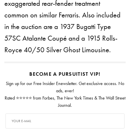
exaggerated rear-fender treatment
common on similar Ferraris. Also included
in the auction are a 1937 Bugatti Type
57SC Atalante Coupé and a 1915 Rolls-
Royce 40/50 Silver Ghost Limousine.
BECOME A PURSUITIST VIP!
Sign up for our Free Insider Enewsletter. Get exclusive access. No
ads, ever!
Rated ⭐⭐⭐⭐⭐ from Forbes, The New York Times & The Wall Street
Journal.